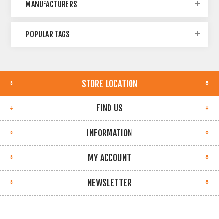
MANUFACTURERS
POPULAR TAGS
STORE LOCATION
FIND US
INFORMATION
MY ACCOUNT
NEWSLETTER