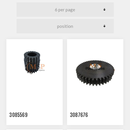
3085569
3087676