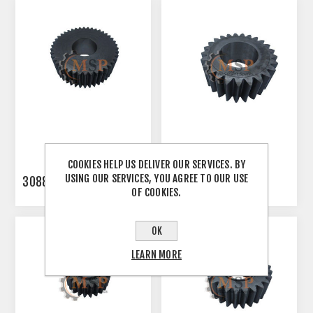
COOKIES HELP US DELIVER OUR SERVICES. BY
USING OUR SERVICES, YOU AGREE TO OUR USE
3088341
3103555
OF COOKIES.
OK
LEARN MORE