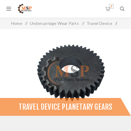
0
Home
/
Undercarriage Wear Parts
/
Travel Device
/
Travel Device Planetary Gears
TRAVEL DEVICE PLANETARY GEARS