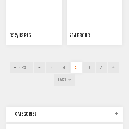
332/H3915
71468093
FIRST
3
4
5
6
7
LAST
CATEGORIES