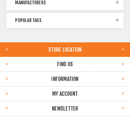
MANUFACTURERS
POPULAR TAGS
STORE LOCATION
FIND US
INFORMATION
MY ACCOUNT
NEWSLETTER