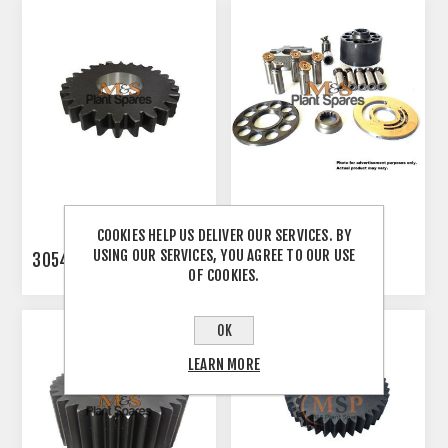
COOKIES HELP US DELIVER OUR SERVICES. BY
USING OUR SERVICES, YOU AGREE TO OUR USE
3054865
3082155
OF COOKIES.
OK
LEARN MORE