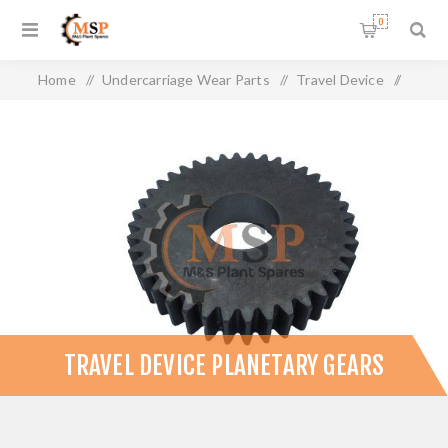
0
Home
/
Undercarriage Wear Parts
/
Travel Device
/
Travel Device Planetary Gears
TRAVEL DEVICE PLANETARY GEARS