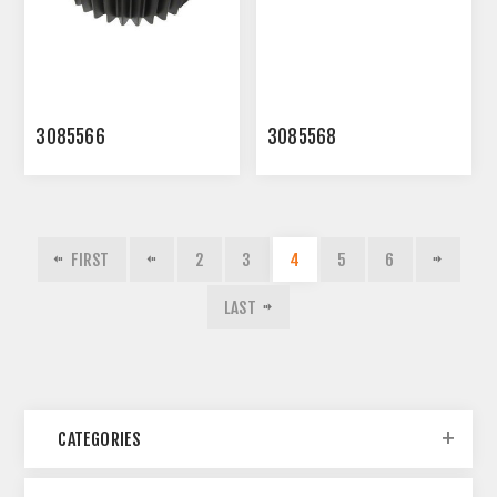
3085566
3085568
FIRST
2
3
4
5
6
LAST
CATEGORIES