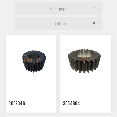
3052346
3054864