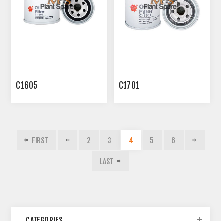
C1605
C1701
FIRST
2
3
4
5
6
LAST
CATEGORIES