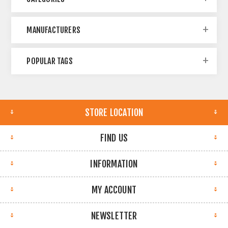
MANUFACTURERS
POPULAR TAGS
STORE LOCATION
FIND US
INFORMATION
MY ACCOUNT
NEWSLETTER