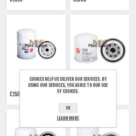
COOKIES HELP US DELIVER OUR SERVICES. BY
USING OUR SERVICES, YOU AGREE TO OUR USE
OF COOKIES.
C1506
C1511
OK
LEARN MORE