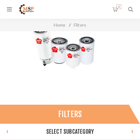
0
Home
/
Filters
FILTERS
SELECT SUBCATEGORY