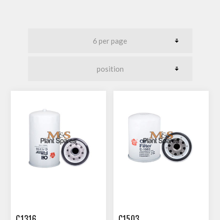
C1316
C1503