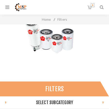
0
Home
/
Filters
FILTERS
SELECT SUBCATEGORY