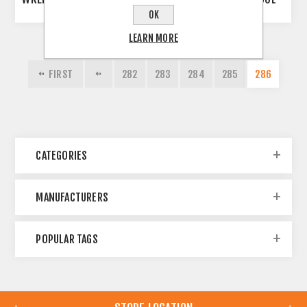
OK
LEARN MORE
FIRST
282
283
284
285
286
CATEGORIES
MANUFACTURERS
POPULAR TAGS