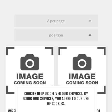
COOKIES HELP US DELIVER OUR SERVICES. BY
USING OUR SERVICES, YOU AGREE TO OUR USE
OF COOKIES.
WRENCH-REMOVAL TOOL
WRENCH-REMOVAL TOOL