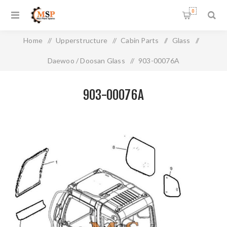
0
Home
/
Upperstructure
/
Cabin Parts
/
Glass
/
Daewoo / Doosan Glass
/
903-00076A
903-00076A