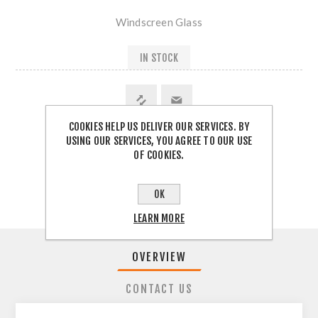
Windscreen Glass
IN STOCK
COOKIES HELP US DELIVER OUR SERVICES. BY
USING OUR SERVICES, YOU AGREE TO OUR USE
SHARE:
OF COOKIES.
OK
LEARN MORE
OVERVIEW
CONTACT US