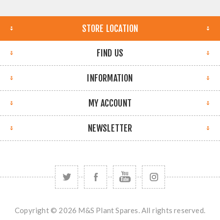
STORE LOCATION
FIND US
INFORMATION
MY ACCOUNT
NEWSLETTER
Copyright © 2026 M&S Plant Spares. All rights reserved.