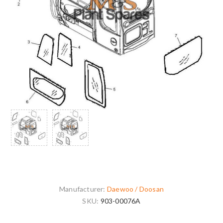
Manufacturer:
Daewoo / Doosan
SKU:
903-00076A