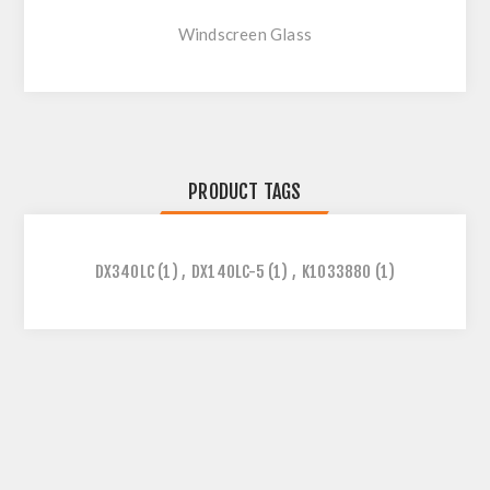
Windscreen Glass
PRODUCT TAGS
DX340LC
(1)
,
DX140LC-5
(1)
,
K1033880
(1)