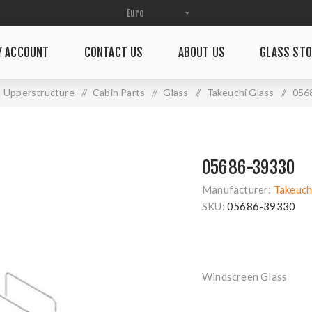
Y ACCOUNT
CONTACT US
ABOUT US
GLASS STO
Upperstructure
/
Cabin Parts
/
Glass
/
Takeuchi Glass
/
056
05686-39330
Manufacturer:
Takeuch
SKU:
05686-39330
Windscreen Glass