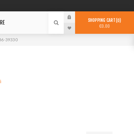
SHOPPING CART
0
RE
€0.00
86-39330
i