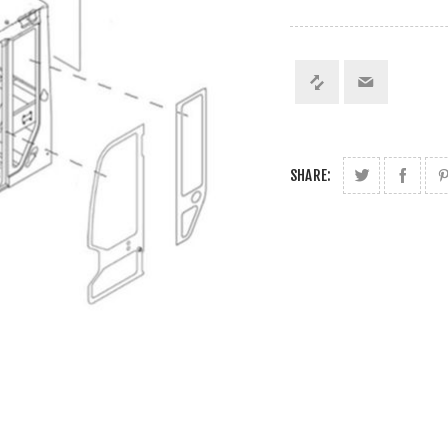
SHARE: