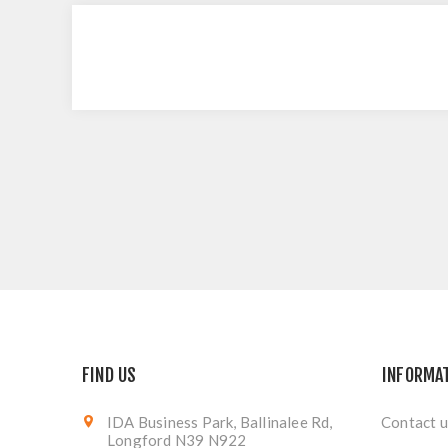
FIND US
INFORMA
IDA Business Park, Ballinalee Rd,
Contact u
Longford N39 N922