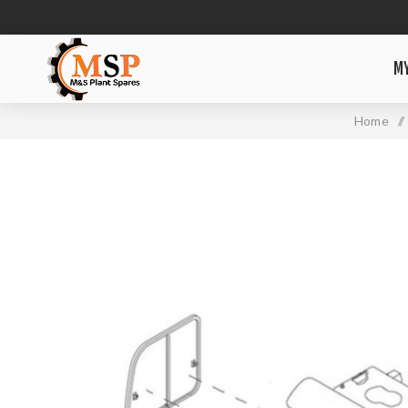
M
Home
/