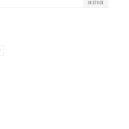
IN STOCK