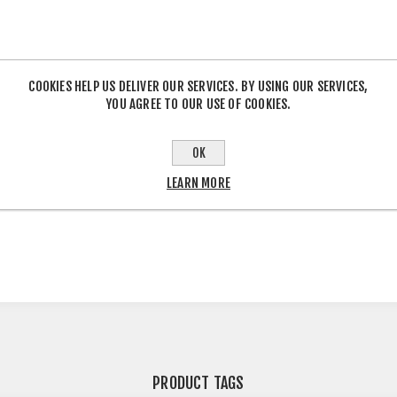
COOKIES HELP US DELIVER OUR SERVICES. BY USING OUR SERVICES,
YOU AGREE TO OUR USE OF COOKIES.
OK
OVERVIEW
CONTACT US
LEARN MORE
PRODUCT TAGS