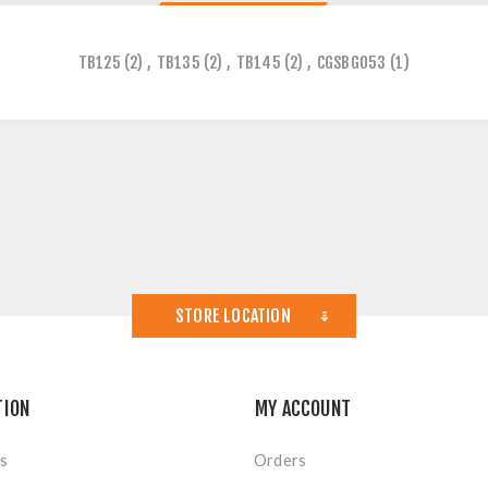
TB125
(2)
,
TB135
(2)
,
TB145
(2)
,
CGSBG053
(1)
STORE LOCATION
TION
MY ACCOUNT
s
Orders