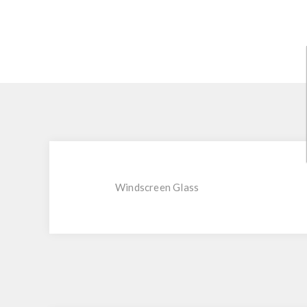
Windscreen Glass