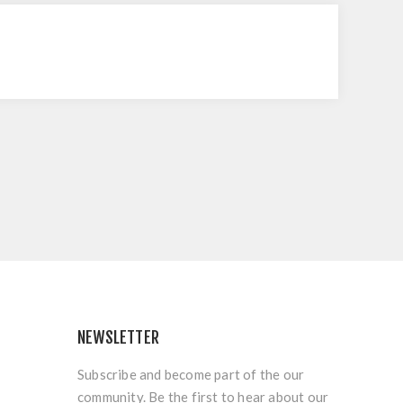
NEWSLETTER
Subscribe and become part of the our
community. Be the first to hear about our