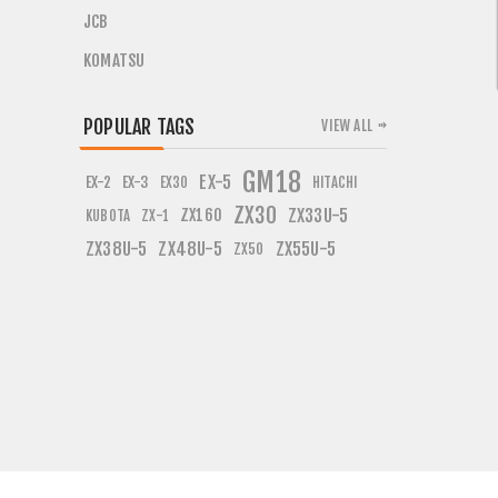
JCB
KOMATSU
POPULAR TAGS
VIEW ALL
GM18
EX-5
EX-2
EX-3
EX30
HITACHI
ZX30
ZX160
ZX33U-5
KUBOTA
ZX-1
ZX38U-5
ZX48U-5
ZX55U-5
ZX50