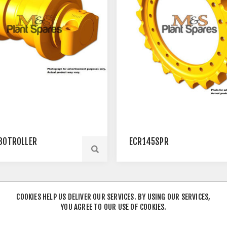
BOTROLLER
ECR145SPR
COOKIES HELP US DELIVER OUR SERVICES. BY USING OUR SERVICES,
YOU AGREE TO OUR USE OF COOKIES.