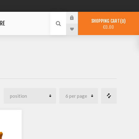
SHOPPING CART
0
RE
€0.00