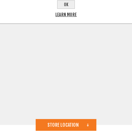
OK
LEARN MORE
STORE LOCATION