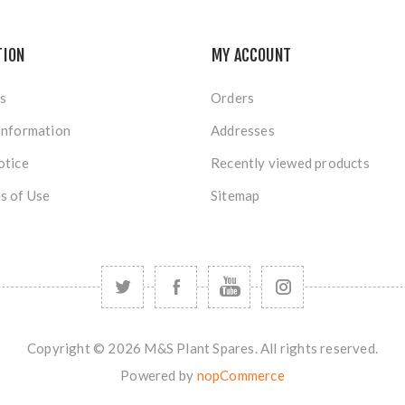
TION
MY ACCOUNT
s
Orders
Information
Addresses
otice
Recently viewed products
s of Use
Sitemap
Copyright © 2026 M&S Plant Spares. All rights reserved.
Powered by
nopCommerce