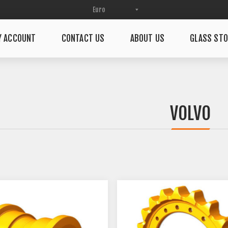
Y ACCOUNT
CONTACT US
ABOUT US
GLASS STO
VOLVO