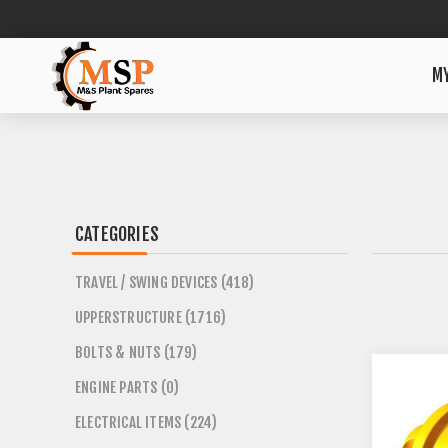
M
CATEGORIES
TRAVEL / SWING DEVICES (418)
UPPERSTRUCTURE (1716)
BOLTS & NUTS (179)
ENGINE PARTS (0)
ELECTRICAL ITEMS (224)