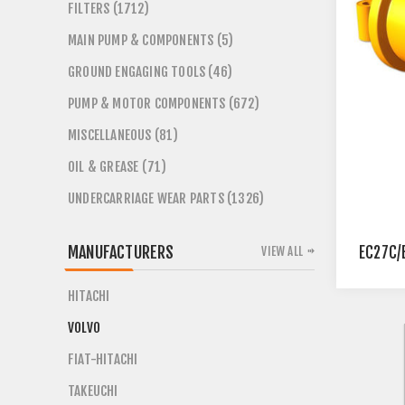
FILTERS (1712)
MAIN PUMP & COMPONENTS (5)
GROUND ENGAGING TOOLS (46)
PUMP & MOTOR COMPONENTS (672)
MISCELLANEOUS (81)
OIL & GREASE (71)
UNDERCARRIAGE WEAR PARTS (1326)
MANUFACTURERS
EC27C/
VIEW ALL
HITACHI
VOLVO
FIAT-HITACHI
TAKEUCHI