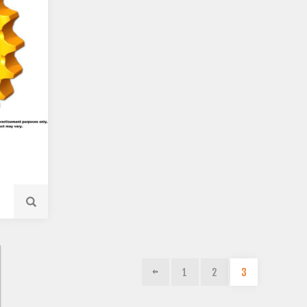
1
2
3