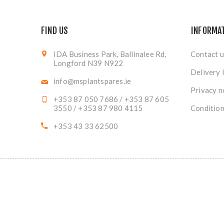
FIND US
INFORMA
IDA Business Park, Ballinalee Rd,
Contact u
Longford N39 N922
Delivery 
info@msplantspares.ie
Privacy n
+353 87 050 7686 / +353 87 605
3550 / +353 87 980 4115
Condition
+353 43 33 62500