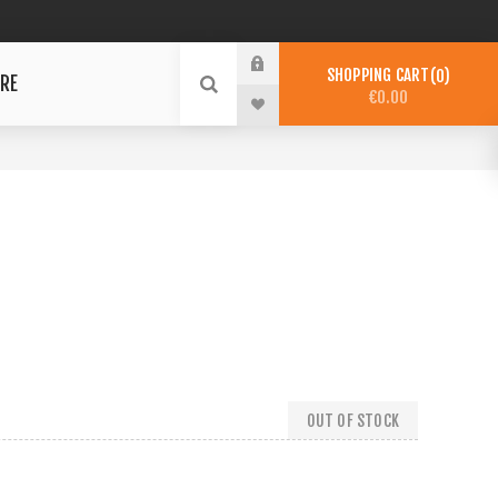
SHOPPING CART
0
RE
€0.00
OUT OF STOCK