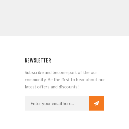
NEWSLETTER
Subscribe and become part of the our
community. Be the first to hear about our
latest offers and discounts!