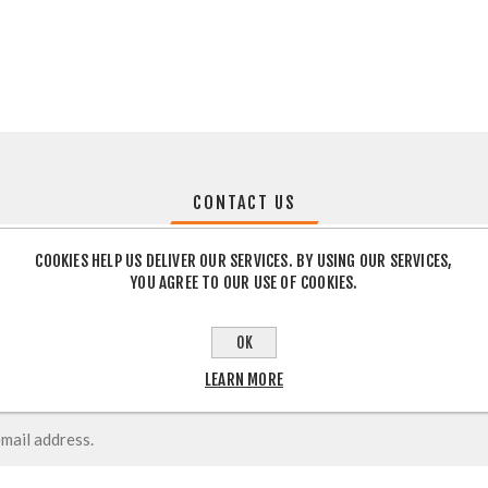
CONTACT US
COOKIES HELP US DELIVER OUR SERVICES. BY USING OUR SERVICES,
YOU AGREE TO OUR USE OF COOKIES.
OK
LEARN MORE