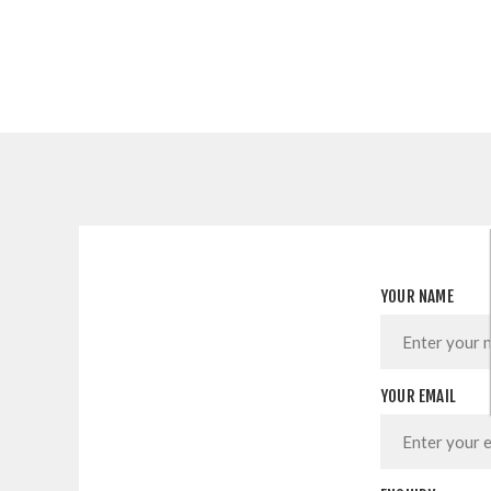
YOUR NAME
YOUR EMAIL