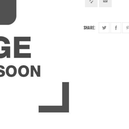
SHARE: