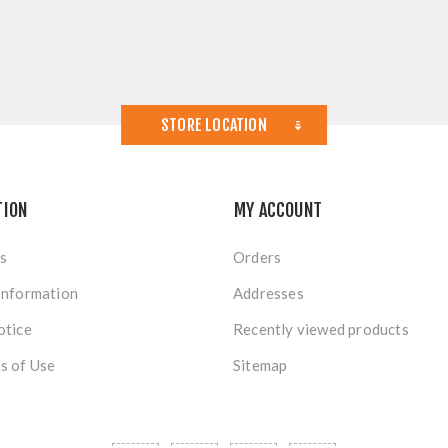
STORE LOCATION
TION
MY ACCOUNT
s
Orders
Information
Addresses
otice
Recently viewed products
s of Use
Sitemap