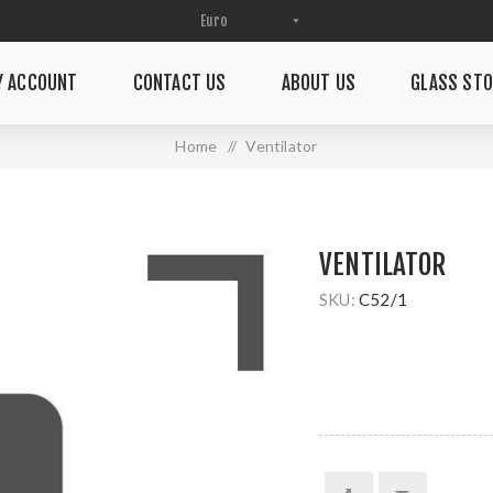
Y ACCOUNT
CONTACT US
ABOUT US
GLASS STO
Home
/
Ventilator
VENTILATOR
SKU:
C52/1