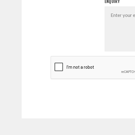
ENQUIRY