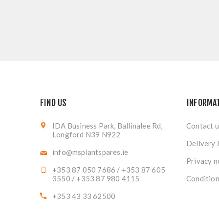
FIND US
INFORMA
IDA Business Park, Ballinalee Rd,
Contact u
Longford N39 N922
Delivery 
info@msplantspares.ie
Privacy n
+353 87 050 7686 / +353 87 605
3550 / +353 87 980 4115
Condition
+353 43 33 62500