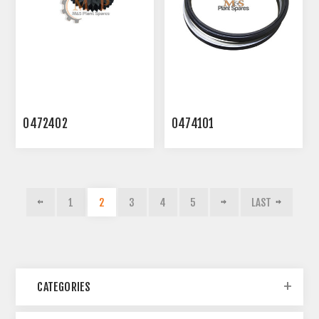
0472402
0474101
1
2
3
4
5
LAST
CATEGORIES