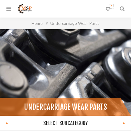
0
Home
/
Undercarriage Wear Parts
UNDERCARRIAGE WEAR PARTS
SELECT SUBCATEGORY