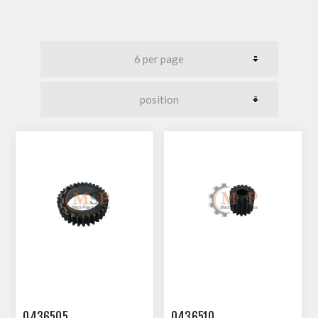
0436505
0436510