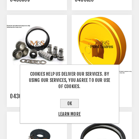
COOKIES HELP US DELIVER OUR SERVICES. BY
USING OUR SERVICES, YOU AGREE TO OUR USE
OF COOKIES.
0436512
0461490010
OK
LEARN MORE