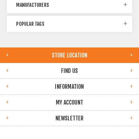
MANUFACTURERS
POPULAR TAGS
STORE LOCATION
FIND US
INFORMATION
MY ACCOUNT
NEWSLETTER