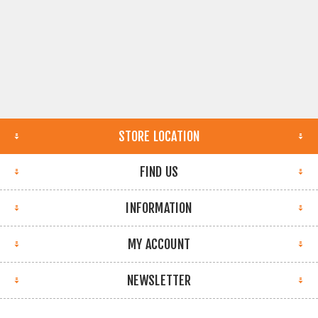
STORE LOCATION
FIND US
INFORMATION
MY ACCOUNT
NEWSLETTER