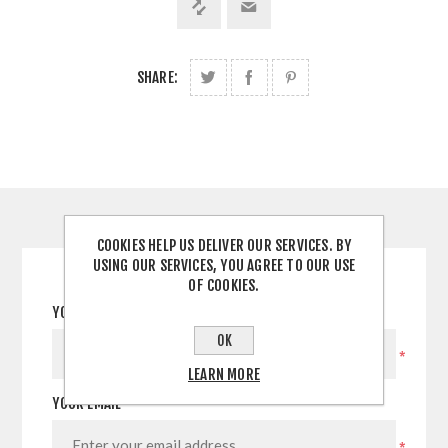
SHARE:
CONTACT US
COOKIES HELP US DELIVER OUR SERVICES. BY
USING OUR SERVICES, YOU AGREE TO OUR USE
OF COOKIES.
YOUR NAME
OK
*
LEARN MORE
YOUR EMAIL
*