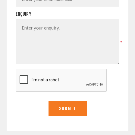
ENQUIRY
*