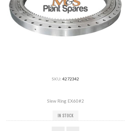
SKU:
4272342
Slew Ring EX60#2
IN STOCK