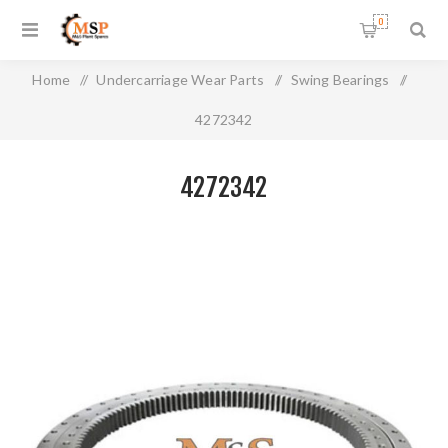
0
Home
/
Undercarriage Wear Parts
/
Swing Bearings
/
4272342
4272342