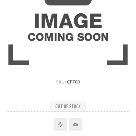
SKU:
CF700
OUT OF STOCK