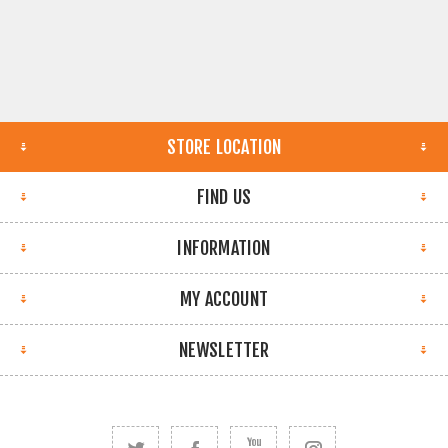
STORE LOCATION
FIND US
INFORMATION
MY ACCOUNT
NEWSLETTER