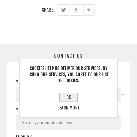
SHARE:
CONTACT US
COOKIES HELP US DELIVER OUR SERVICES. BY
USING OUR SERVICES, YOU AGREE TO OUR USE
OF COOKIES.
YOUR NAME
*
OK
LEARN MORE
YOUR EMAIL
*