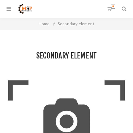
0
Home
/
Secondary element
SECONDARY ELEMENT