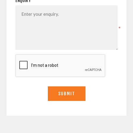
ENQUIRY
*