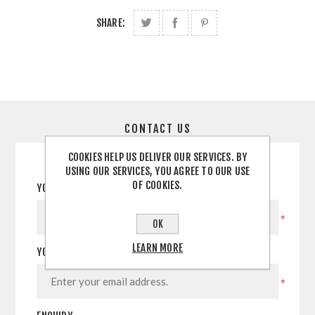
SHARE:
CONTACT US
COOKIES HELP US DELIVER OUR SERVICES. BY
USING OUR SERVICES, YOU AGREE TO OUR USE
OF COOKIES.
YOUR NAME
*
OK
LEARN MORE
YOUR EMAIL
*