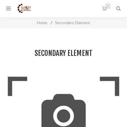
0
Home
/
Secondary Element
SECONDARY ELEMENT