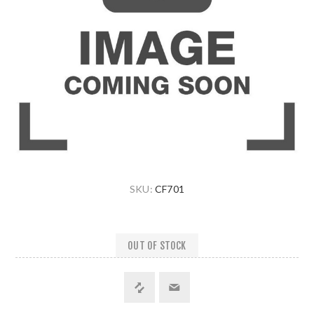
SKU:
CF701
OUT OF STOCK