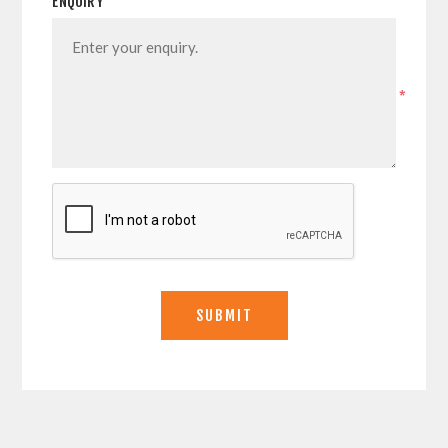
ENQUIRY
*