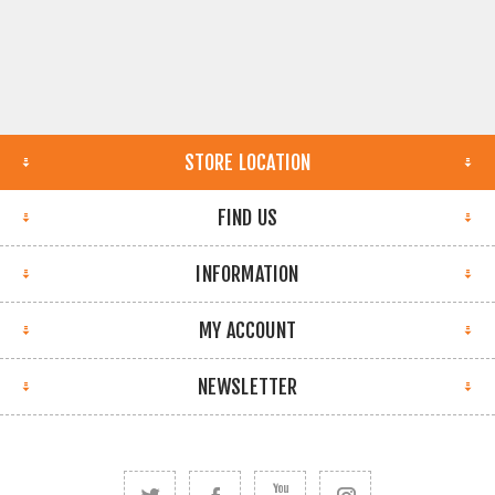
STORE LOCATION
FIND US
INFORMATION
MY ACCOUNT
NEWSLETTER