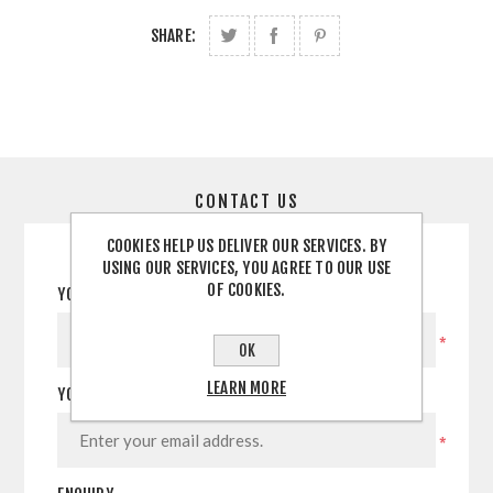
SHARE:
CONTACT US
COOKIES HELP US DELIVER OUR SERVICES. BY
USING OUR SERVICES, YOU AGREE TO OUR USE
OF COOKIES.
YOUR NAME
*
OK
LEARN MORE
YOUR EMAIL
*