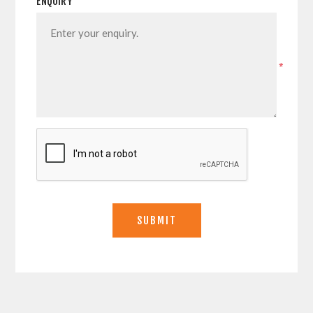
ENQUIRY
*