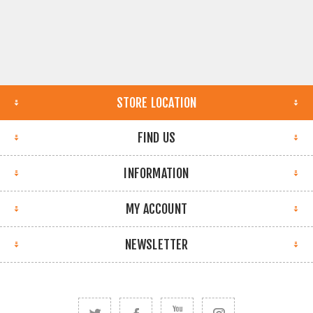
STORE LOCATION
FIND US
INFORMATION
MY ACCOUNT
NEWSLETTER