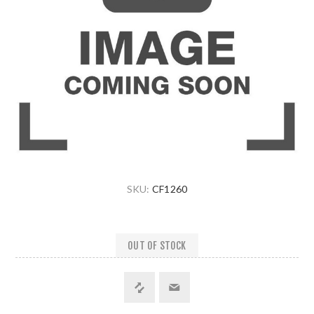
SKU:
CF1260
OUT OF STOCK