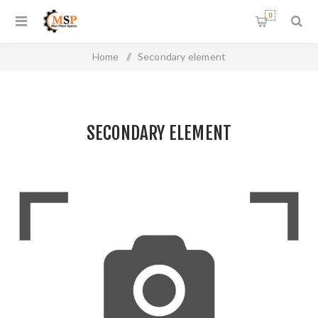
0
Home
/
Secondary element
SECONDARY ELEMENT