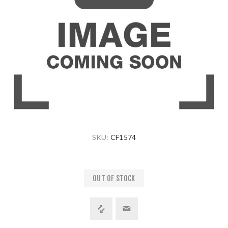
SKU:
CF1574
OUT OF STOCK