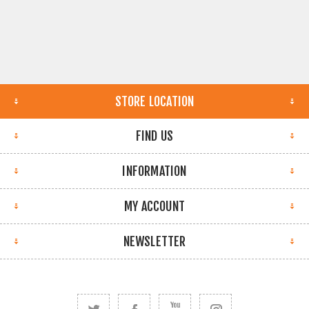
STORE LOCATION
FIND US
INFORMATION
MY ACCOUNT
NEWSLETTER