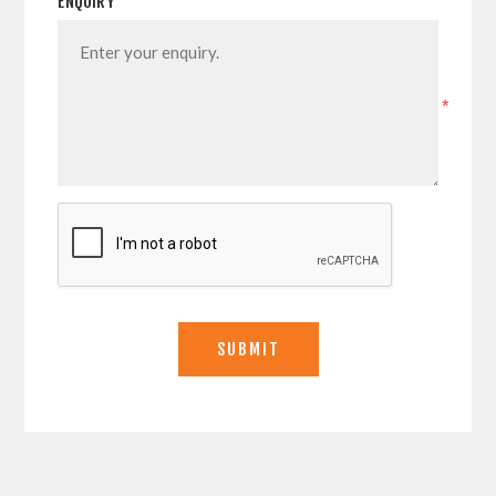
ENQUIRY
*