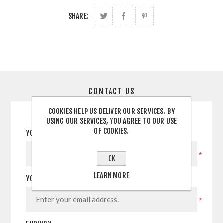
SHARE:
CONTACT US
COOKIES HELP US DELIVER OUR SERVICES. BY
USING OUR SERVICES, YOU AGREE TO OUR USE
OF COOKIES.
YOUR NAME
*
OK
LEARN MORE
YOUR EMAIL
*