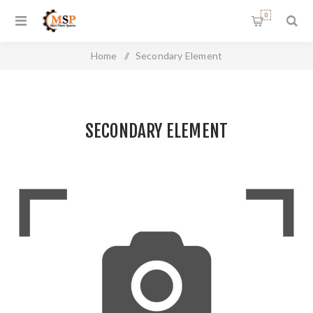
0
Home
/
Secondary Element
SECONDARY ELEMENT