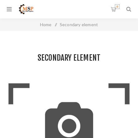
0
Home
/
Secondary element
SECONDARY ELEMENT