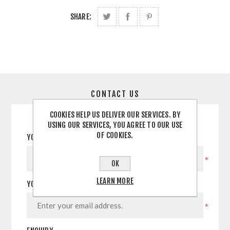
SHARE:
CONTACT US
COOKIES HELP US DELIVER OUR SERVICES. BY
USING OUR SERVICES, YOU AGREE TO OUR USE
OF COOKIES.
YOUR NAME
*
OK
LEARN MORE
YOUR EMAIL
*