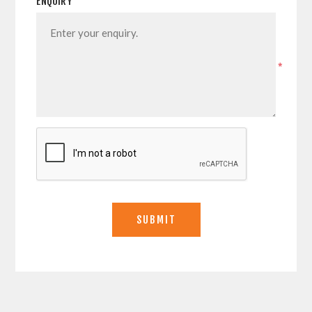
ENQUIRY
*