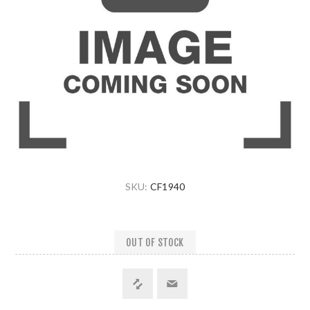
SKU:
CF1940
OUT OF STOCK