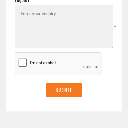
ENQUIRY
*