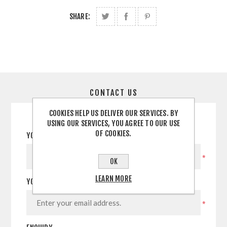
SHARE:
CONTACT US
COOKIES HELP US DELIVER OUR SERVICES. BY
USING OUR SERVICES, YOU AGREE TO OUR USE
OF COOKIES.
YOUR NAME
*
OK
LEARN MORE
YOUR EMAIL
*