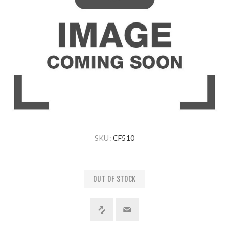
SKU:
CF510
OUT OF STOCK