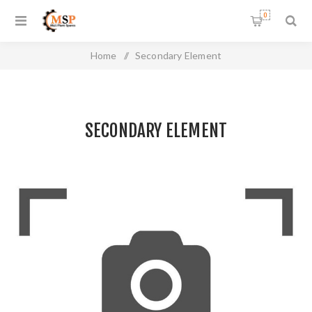
0
Home
/
Secondary Element
SECONDARY ELEMENT