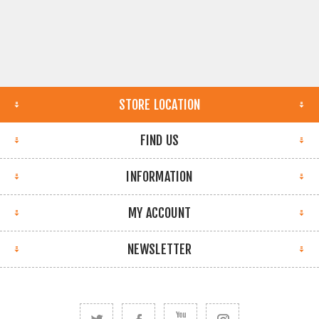
STORE LOCATION
FIND US
INFORMATION
MY ACCOUNT
NEWSLETTER