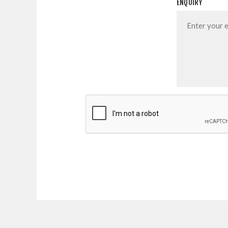
ENQUIRY