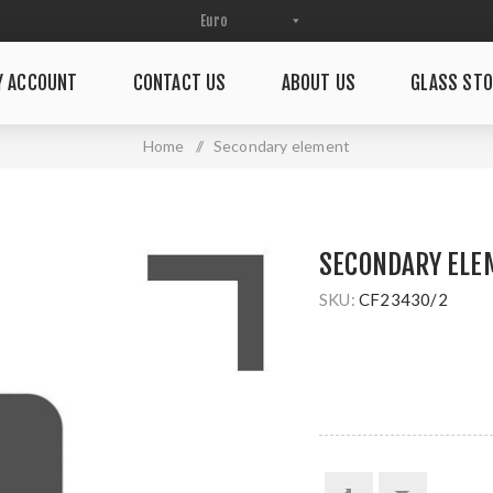
Y ACCOUNT
CONTACT US
ABOUT US
GLASS STO
Home
/
Secondary element
SECONDARY ELE
SKU:
CF23430/2