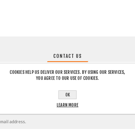
CONTACT US
COOKIES HELP US DELIVER OUR SERVICES. BY USING OUR SERVICES,
YOU AGREE TO OUR USE OF COOKIES.
OK
LEARN MORE