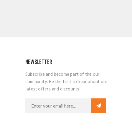
NEWSLETTER
Subscribe and become part of the our
community. Be the first to hear about our
latest offers and discounts!