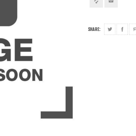
SHARE: