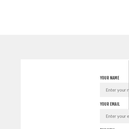
YOUR NAME
YOUR EMAIL