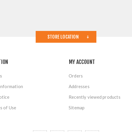
STORE LOCATION
TION
MY ACCOUNT
s
Orders
Information
Addresses
otice
Recently viewed products
s of Use
Sitemap