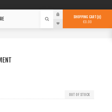
SHOPPING CART
0
RE
€0.00
MENT
OUT OF STOCK