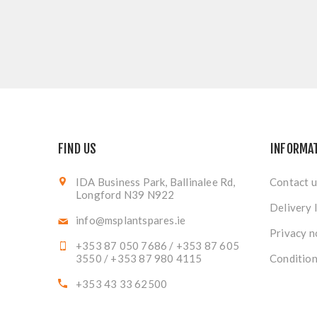
FIND US
INFORMA
IDA Business Park, Ballinalee Rd,
Contact u
Longford N39 N922
Delivery 
info@msplantspares.ie
Privacy n
+353 87 050 7686 / +353 87 605
3550 / +353 87 980 4115
Condition
+353 43 33 62500