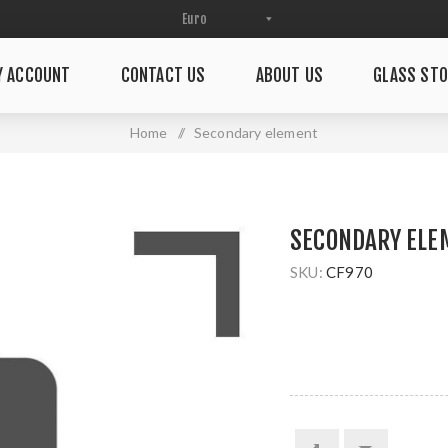
Y ACCOUNT
CONTACT US
ABOUT US
GLASS STO
Home
/
Secondary element
SECONDARY ELE
SKU:
CF970