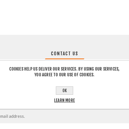
CONTACT US
COOKIES HELP US DELIVER OUR SERVICES. BY USING OUR SERVICES,
YOU AGREE TO OUR USE OF COOKIES.
OK
LEARN MORE