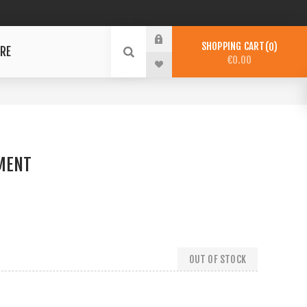
SHOPPING CART
0
RE
€0.00
MENT
OUT OF STOCK