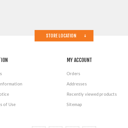
STORE LOCATION
TION
MY ACCOUNT
s
Orders
Information
Addresses
otice
Recently viewed products
s of Use
Sitemap