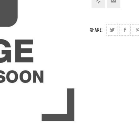
SHARE: