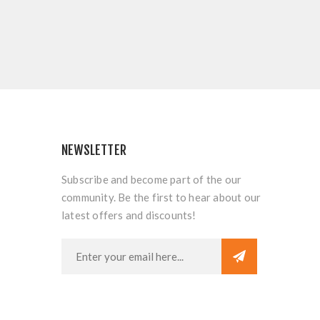
NEWSLETTER
Subscribe and become part of the our
community. Be the first to hear about our
latest offers and discounts!