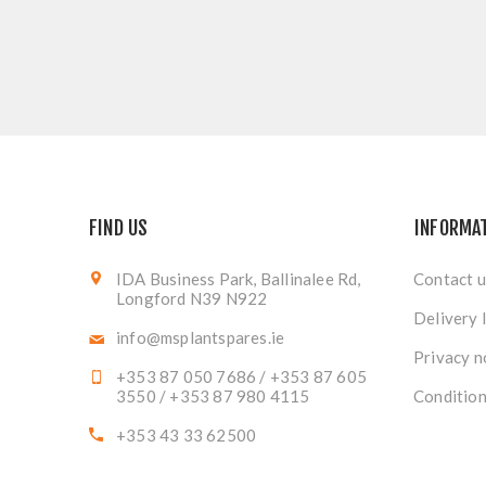
FIND US
INFORMA
IDA Business Park, Ballinalee Rd,
Contact u
Longford N39 N922
Delivery 
info@msplantspares.ie
Privacy n
+353 87 050 7686 / +353 87 605
3550 / +353 87 980 4115
Condition
+353 43 33 62500