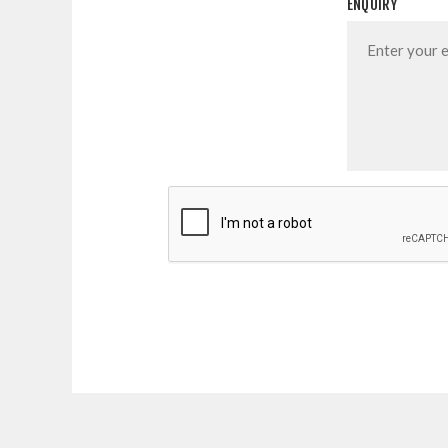
ENQUIRY