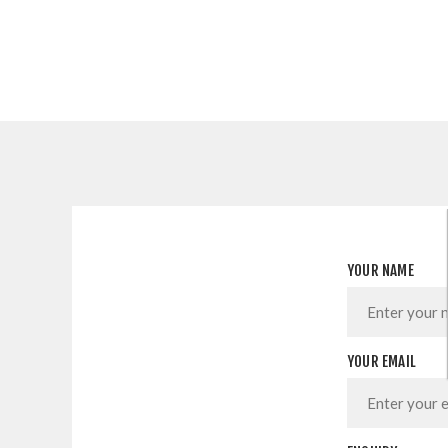
YOUR NAME
YOUR EMAIL