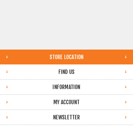
STORE LOCATION
FIND US
INFORMATION
MY ACCOUNT
NEWSLETTER