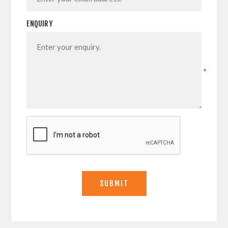
ENQUIRY
*