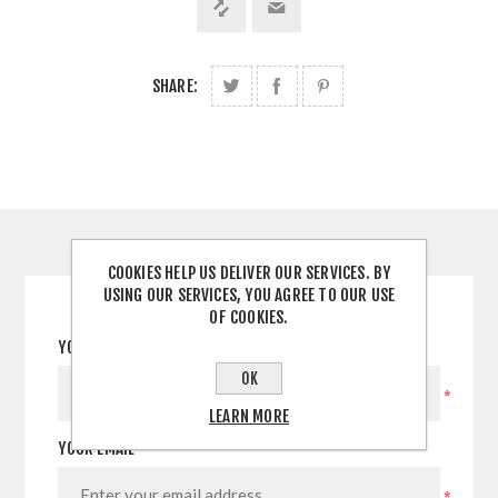
SHARE:
CONTACT US
COOKIES HELP US DELIVER OUR SERVICES. BY
USING OUR SERVICES, YOU AGREE TO OUR USE
OF COOKIES.
YOUR NAME
OK
*
LEARN MORE
YOUR EMAIL
*