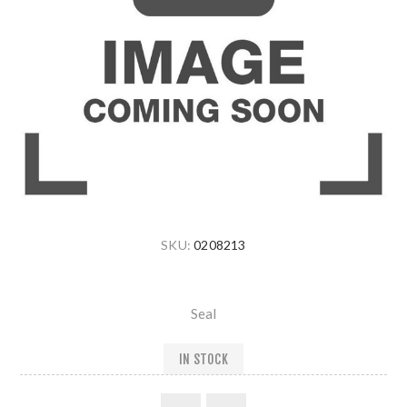
SKU:
0208213
Seal
IN STOCK