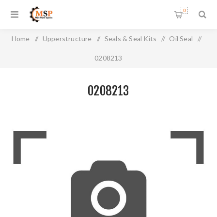
0
Home
/
Upperstructure
/
Seals & Seal Kits
/
Oil Seal
/
0208213
0208213