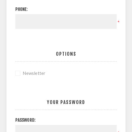
PHONE:
*
OPTIONS
Newsletter
YOUR PASSWORD
PASSWORD: