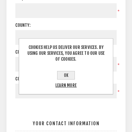
*
COUNTY:
COOKIES HELP US DELIVER OUR SERVICES. BY
CITY:
USING OUR SERVICES, YOU AGREE TO OUR USE
OF COOKIES.
*
OK
COUNTRY:
LEARN MORE
*
YOUR CONTACT INFORMATION