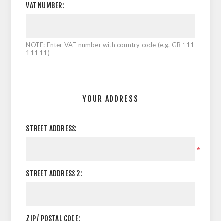
VAT NUMBER:
NOTE: Enter VAT number with country code (e.g. GB 111
111 11)
YOUR ADDRESS
STREET ADDRESS:
*
STREET ADDRESS 2:
ZIP / POSTAL CODE: