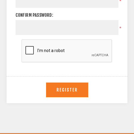
*
CONFIRM PASSWORD:
*