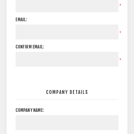
*
EMAIL:
*
CONFIRM EMAIL:
*
COMPANY DETAILS
COMPANY NAME: