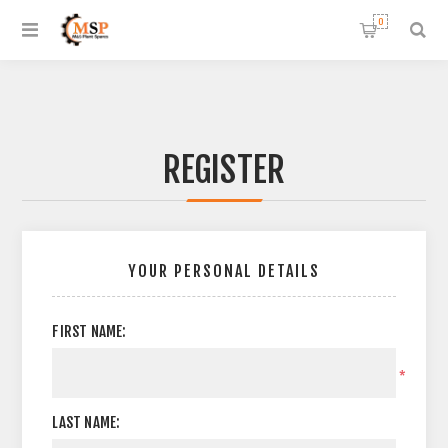
0
REGISTER
YOUR PERSONAL DETAILS
FIRST NAME:
*
LAST NAME: