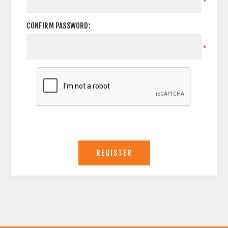
*
CONFIRM PASSWORD:
*