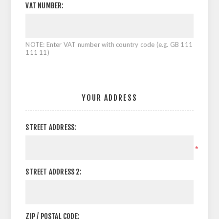
VAT NUMBER:
NOTE: Enter VAT number with country code (e.g. GB 111
111 11)
YOUR ADDRESS
STREET ADDRESS:
*
STREET ADDRESS 2:
ZIP / POSTAL CODE: