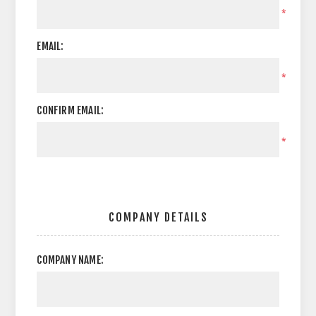
*
EMAIL:
*
CONFIRM EMAIL:
*
COMPANY DETAILS
COMPANY NAME: