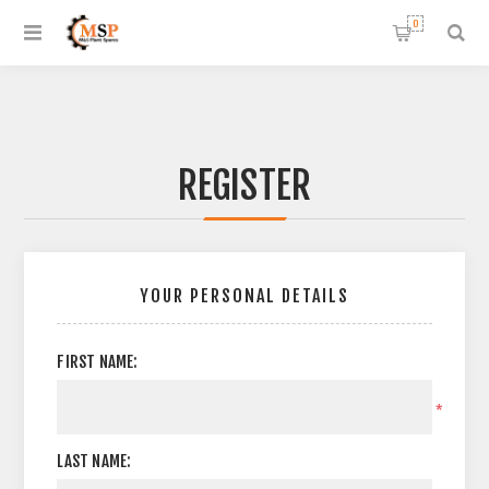
0
REGISTER
YOUR PERSONAL DETAILS
FIRST NAME:
*
LAST NAME: