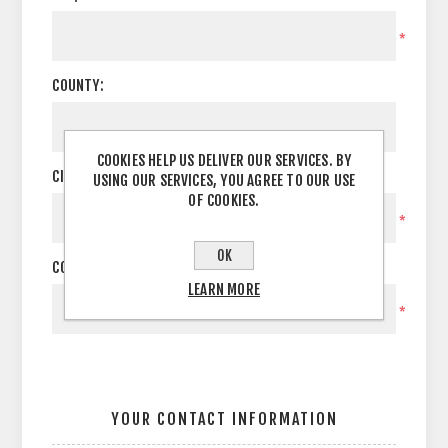
*
COUNTY:
COOKIES HELP US DELIVER OUR SERVICES. BY
CITY:
USING OUR SERVICES, YOU AGREE TO OUR USE
OF COOKIES.
*
OK
COUNTRY:
LEARN MORE
*
YOUR CONTACT INFORMATION