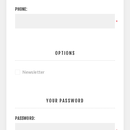
PHONE:
*
OPTIONS
Newsletter
YOUR PASSWORD
PASSWORD: