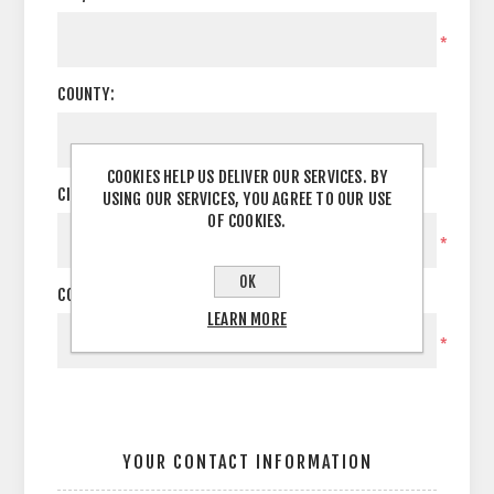
*
COUNTY:
COOKIES HELP US DELIVER OUR SERVICES. BY
CITY:
USING OUR SERVICES, YOU AGREE TO OUR USE
OF COOKIES.
*
OK
COUNTRY:
LEARN MORE
*
YOUR CONTACT INFORMATION