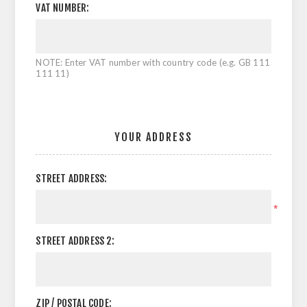
VAT NUMBER:
NOTE: Enter VAT number with country code (e.g. GB 111
111 11)
YOUR ADDRESS
STREET ADDRESS:
*
STREET ADDRESS 2:
ZIP / POSTAL CODE: