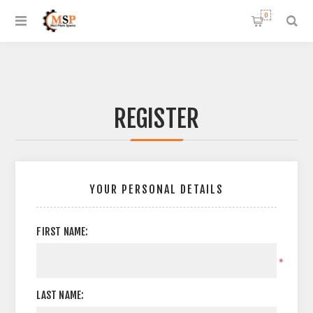
0
REGISTER
YOUR PERSONAL DETAILS
FIRST NAME:
*
LAST NAME: