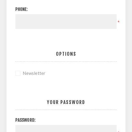
PHONE:
*
OPTIONS
Newsletter
YOUR PASSWORD
PASSWORD: