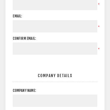
*
EMAIL:
*
CONFIRM EMAIL:
*
COMPANY DETAILS
COMPANY NAME: