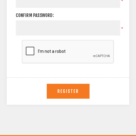
*
CONFIRM PASSWORD:
*