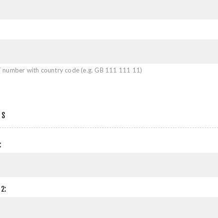
 number with country code (e.g. GB 111 111 11)
SS
:
2: