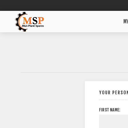
M
YOUR PERSON
FIRST NAME: