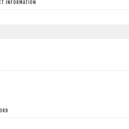
CT INFORMATION
r
ORD