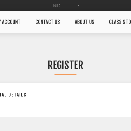
Y ACCOUNT
CONTACT US
ABOUT US
GLASS STO
REGISTER
AL DETAILS