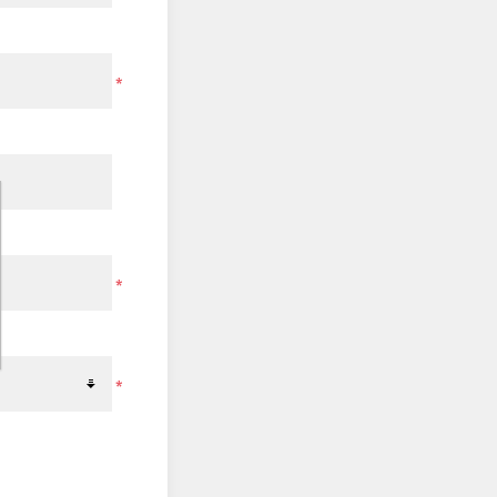
*
*
*