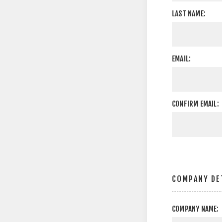
LAST NAME:
EMAIL:
CONFIRM EMAIL:
COMPANY DE
COMPANY NAME: