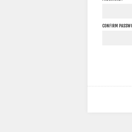
CONFIRM PASSW