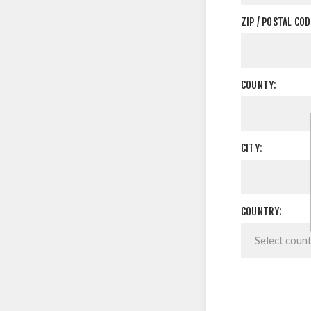
ZIP / POSTAL COD
COUNTY:
CITY:
COUNTRY: