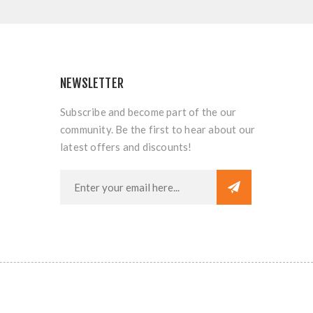
NEWSLETTER
Subscribe and become part of the our
community. Be the first to hear about our
latest offers and discounts!