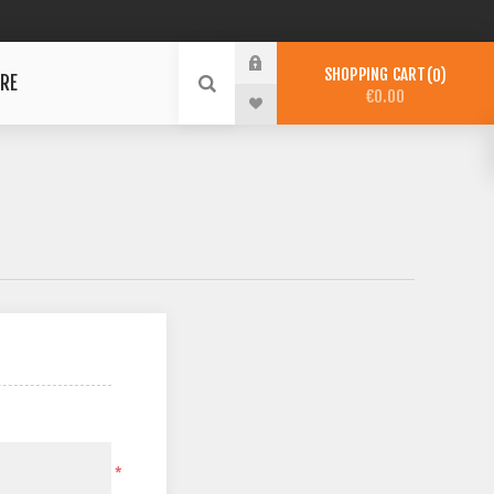
SHOPPING CART
0
RE
€0.00
*