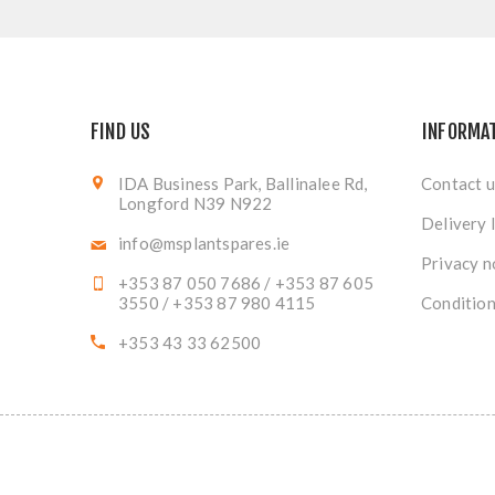
FIND US
INFORMA
IDA Business Park, Ballinalee Rd,
Contact u
Longford N39 N922
Delivery 
info@msplantspares.ie
Privacy n
+353 87 050 7686 / +353 87 605
3550 / +353 87 980 4115
Condition
+353 43 33 62500