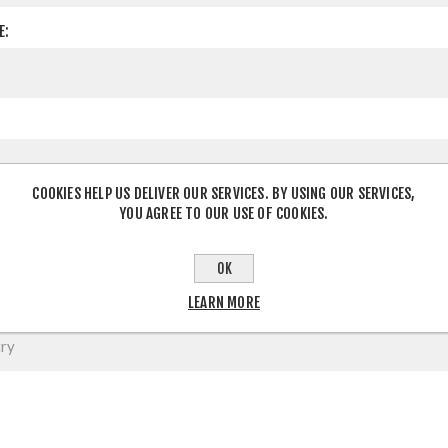
E:
COOKIES HELP US DELIVER OUR SERVICES. BY USING OUR SERVICES,
YOU AGREE TO OUR USE OF COOKIES.
OK
LEARN MORE