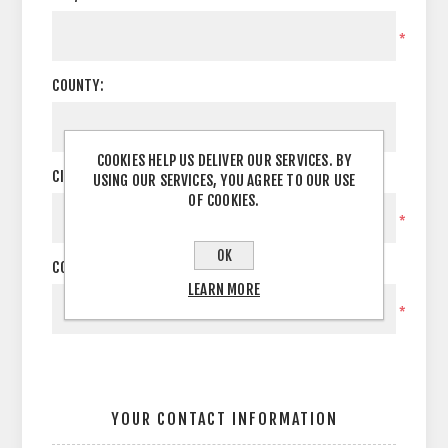
*
COUNTY:
COOKIES HELP US DELIVER OUR SERVICES. BY
CITY:
USING OUR SERVICES, YOU AGREE TO OUR USE
OF COOKIES.
*
OK
COUNTRY:
LEARN MORE
*
YOUR CONTACT INFORMATION