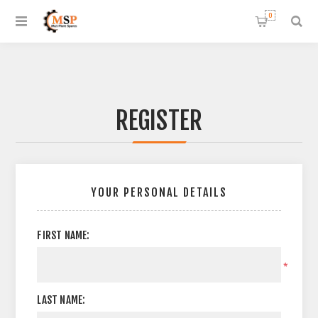
0
REGISTER
YOUR PERSONAL DETAILS
FIRST NAME:
*
LAST NAME: