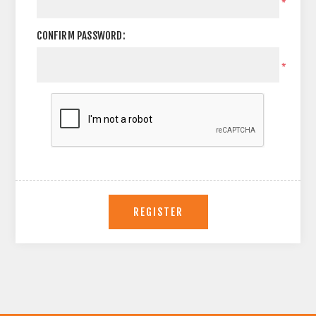
*
CONFIRM PASSWORD:
*