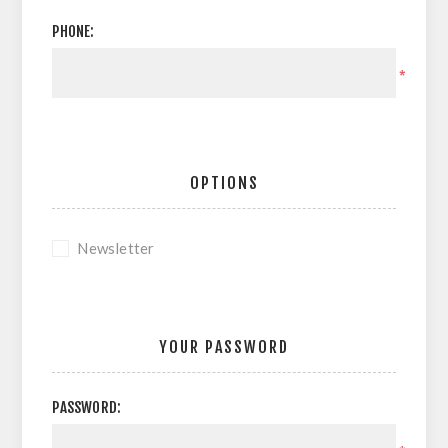
PHONE:
*
OPTIONS
Newsletter
YOUR PASSWORD
PASSWORD: