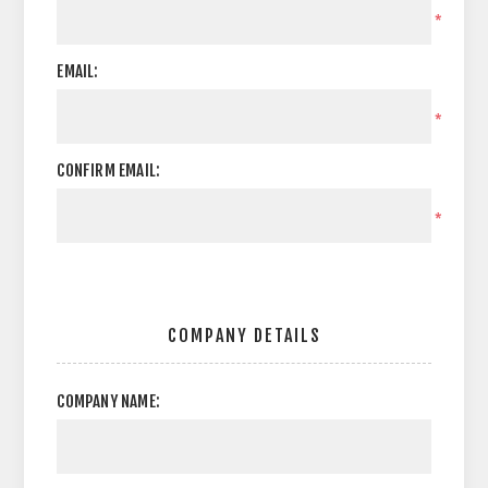
*
EMAIL:
*
CONFIRM EMAIL:
*
COMPANY DETAILS
COMPANY NAME: