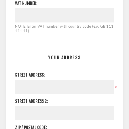
VAT NUMBER:
NOTE: Enter VAT number with country code (e.g. GB 111
111 11)
YOUR ADDRESS
STREET ADDRESS:
*
STREET ADDRESS 2:
ZIP / POSTAL CODE: