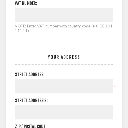
VAT NUMBER:
NOTE: Enter VAT number with country code (e.g. GB 111
111 11)
YOUR ADDRESS
STREET ADDRESS:
*
STREET ADDRESS 2:
ZIP / POSTAL CODE: