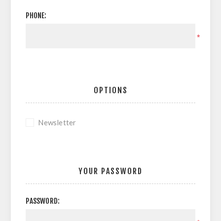
PHONE:
*
OPTIONS
Newsletter
YOUR PASSWORD
PASSWORD: