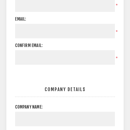
*
EMAIL:
*
CONFIRM EMAIL:
*
COMPANY DETAILS
COMPANY NAME: