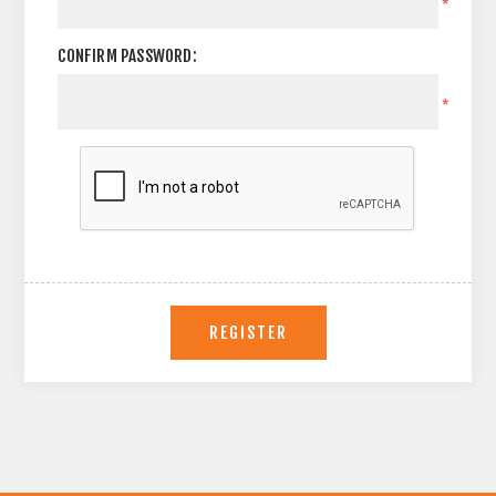
*
CONFIRM PASSWORD:
*