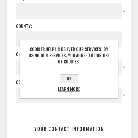
*
COUNTY:
COOKIES HELP US DELIVER OUR SERVICES. BY
CITY:
USING OUR SERVICES, YOU AGREE TO OUR USE
OF COOKIES.
*
OK
COUNTRY:
LEARN MORE
*
YOUR CONTACT INFORMATION