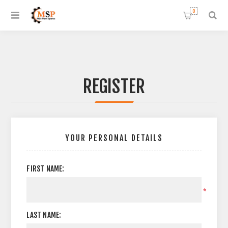
0
REGISTER
YOUR PERSONAL DETAILS
FIRST NAME:
*
LAST NAME: