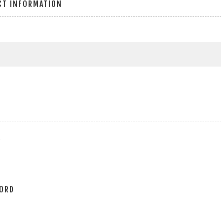
CT INFORMATION
r
ORD