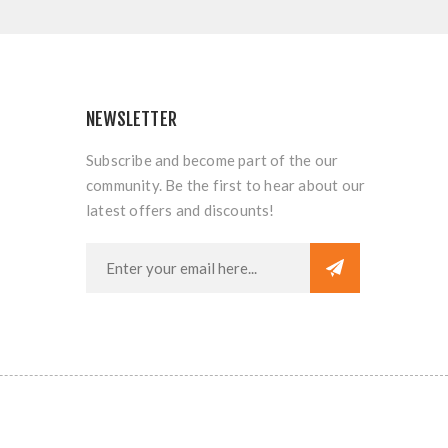
NEWSLETTER
Subscribe and become part of the our
community. Be the first to hear about our
latest offers and discounts!