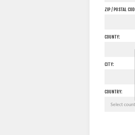
ZIP / POSTAL COD
COUNTY:
CITY:
COUNTRY: