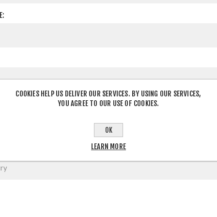
E:
COOKIES HELP US DELIVER OUR SERVICES. BY USING OUR SERVICES,
YOU AGREE TO OUR USE OF COOKIES.
OK
LEARN MORE