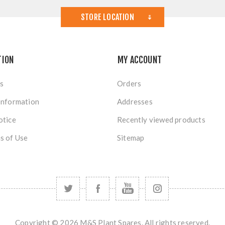
STORE LOCATION
TION
MY ACCOUNT
s
Orders
Information
Addresses
otice
Recently viewed products
s of Use
Sitemap
Copyright © 2026 M&S Plant Spares. All rights reserved.