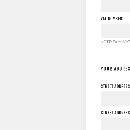
VAT NUMBER:
NOTE: Enter VAT
YOUR ADDRE
STREET ADDRESS
STREET ADDRESS 