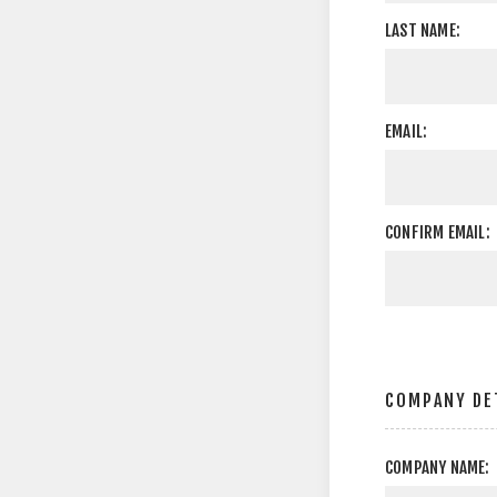
LAST NAME:
EMAIL:
CONFIRM EMAIL:
COMPANY DE
COMPANY NAME: