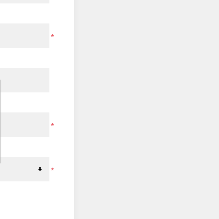
*
*
*