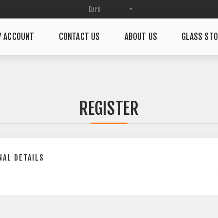
Y ACCOUNT
CONTACT US
ABOUT US
GLASS STO
REGISTER
AL DETAILS