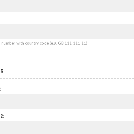
 number with country code (e.g. GB 111 111 11)
SS
:
2: