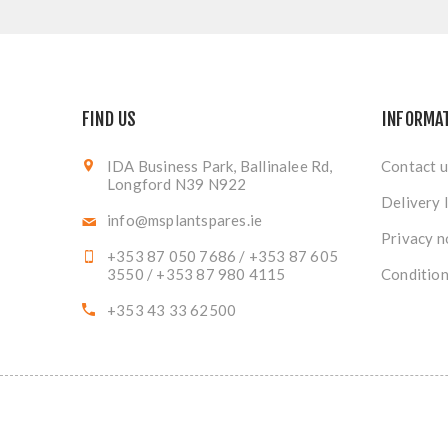
FIND US
INFORMA
IDA Business Park, Ballinalee Rd,
Contact u
Longford N39 N922
Delivery 
info@msplantspares.ie
Privacy n
+353 87 050 7686 / +353 87 605
3550 / +353 87 980 4115
Condition
+353 43 33 62500