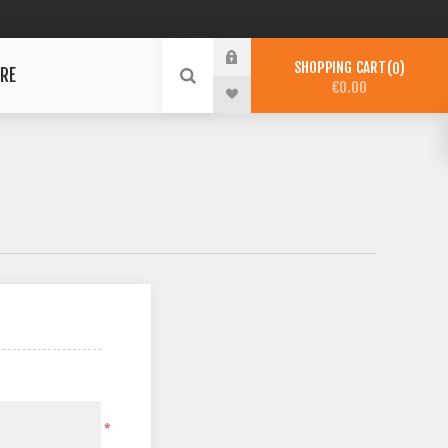
SHOPPING CART
0
RE
€0.00
*