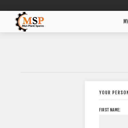
M
YOUR PERSON
FIRST NAME: