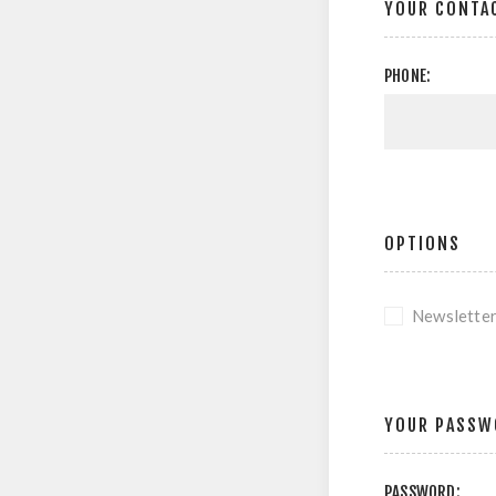
YOUR CONTA
PHONE:
OPTIONS
Newslette
YOUR PASSW
PASSWORD: