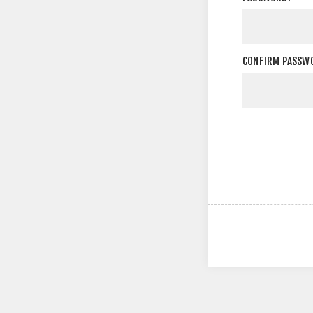
CONFIRM PASSW