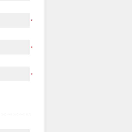
*
*
*