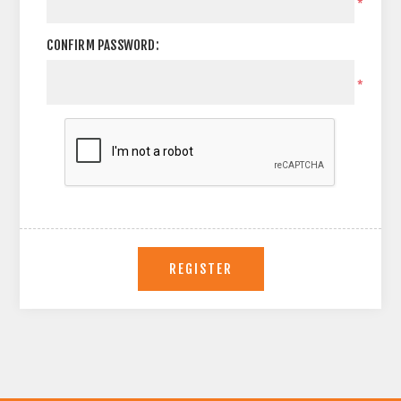
*
CONFIRM PASSWORD:
*