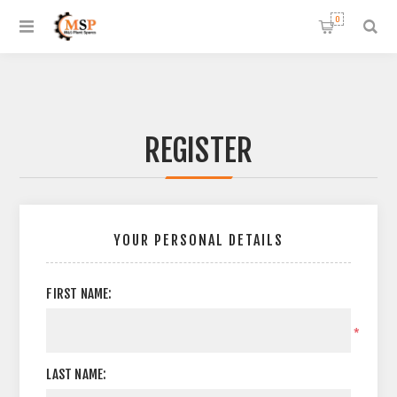
0
REGISTER
YOUR PERSONAL DETAILS
FIRST NAME:
*
LAST NAME: