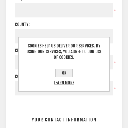
*
COUNTY:
COOKIES HELP US DELIVER OUR SERVICES. BY
CITY:
USING OUR SERVICES, YOU AGREE TO OUR USE
OF COOKIES.
*
OK
COUNTRY:
LEARN MORE
*
YOUR CONTACT INFORMATION