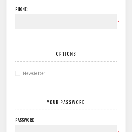
PHONE:
*
OPTIONS
Newsletter
YOUR PASSWORD
PASSWORD: