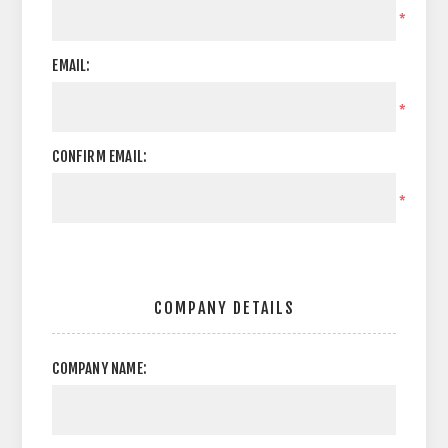
*
EMAIL:
*
CONFIRM EMAIL:
*
COMPANY DETAILS
COMPANY NAME: