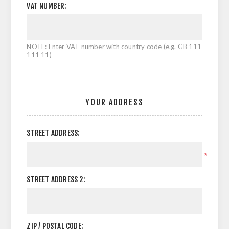
VAT NUMBER:
NOTE: Enter VAT number with country code (e.g. GB 111
111 11)
YOUR ADDRESS
STREET ADDRESS:
*
STREET ADDRESS 2:
ZIP / POSTAL CODE: