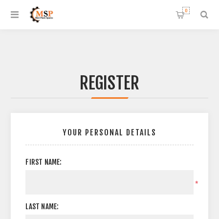
0
REGISTER
YOUR PERSONAL DETAILS
FIRST NAME:
*
LAST NAME: