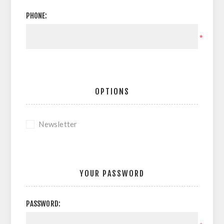
PHONE:
*
OPTIONS
Newsletter
YOUR PASSWORD
PASSWORD: