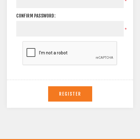
*
CONFIRM PASSWORD:
*