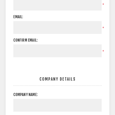
*
EMAIL:
*
CONFIRM EMAIL:
*
COMPANY DETAILS
COMPANY NAME: