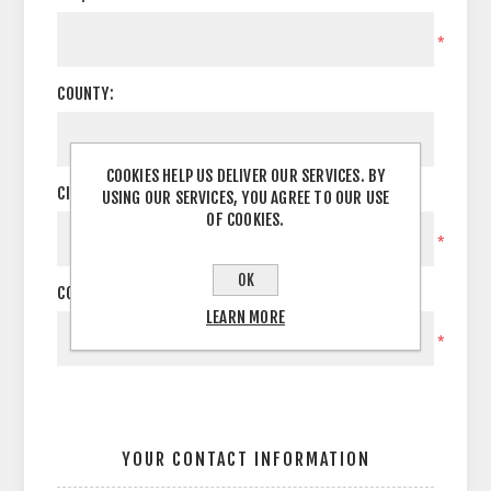
*
COUNTY:
COOKIES HELP US DELIVER OUR SERVICES. BY
CITY:
USING OUR SERVICES, YOU AGREE TO OUR USE
OF COOKIES.
*
OK
COUNTRY:
LEARN MORE
*
YOUR CONTACT INFORMATION