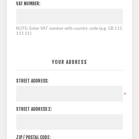
VAT NUMBER:
NOTE: Enter VAT number with country code (e.g. GB 111
111 11)
YOUR ADDRESS
STREET ADDRESS:
*
STREET ADDRESS 2:
ZIP / POSTAL CODE: