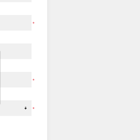
*
*
*