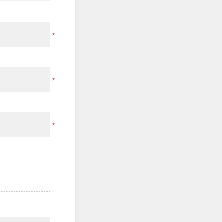
*
*
*