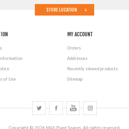
STORE LOCATION
TION
MY ACCOUNT
s
Orders
Information
Addresses
otice
Recently viewed products
s of Use
Sitemap
Copyright © 2026 M&S Plant Spares. All rights reserved.