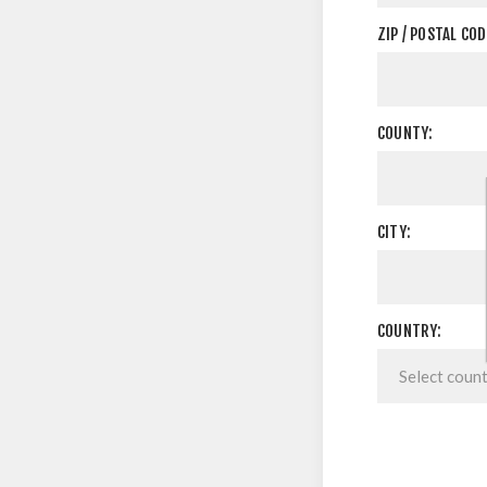
ZIP / POSTAL COD
COUNTY:
CITY:
COUNTRY: