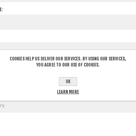
E:
COOKIES HELP US DELIVER OUR SERVICES. BY USING OUR SERVICES,
YOU AGREE TO OUR USE OF COOKIES.
OK
LEARN MORE