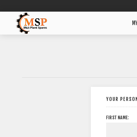
M
YOUR PERSON
FIRST NAME: