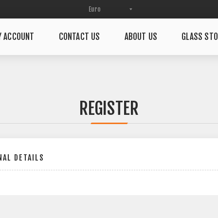
Y ACCOUNT
CONTACT US
ABOUT US
GLASS STO
REGISTER
AL DETAILS