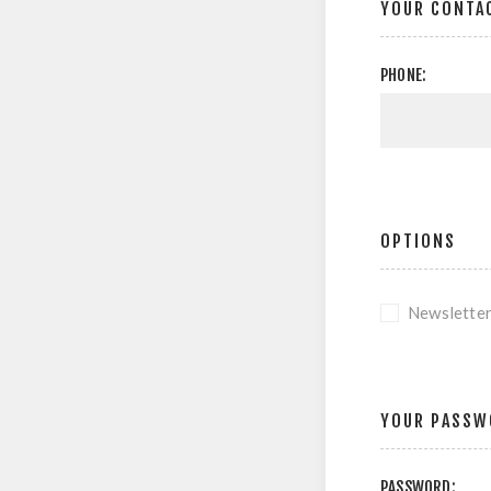
YOUR CONTA
PHONE:
OPTIONS
Newslette
YOUR PASSW
PASSWORD: