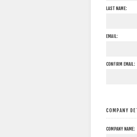
LAST NAME:
EMAIL:
CONFIRM EMAIL:
COMPANY DE
COMPANY NAME: