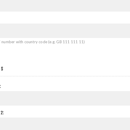
 number with country code (e.g. GB 111 111 11)
SS
:
2: