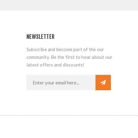
NEWSLETTER
Subscribe and become part of the our
community. Be the first to hear about our
latest offers and discounts!