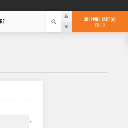
SHOPPING CART
0
RE
€0.00
*