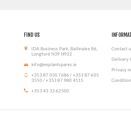
FIND US
INFORMA
IDA Business Park, Ballinalee Rd,
Contact u
Longford N39 N922
Delivery 
info@msplantspares.ie
Privacy n
+353 87 050 7686 / +353 87 605
3550 / +353 87 980 4115
Condition
+353 43 33 62500