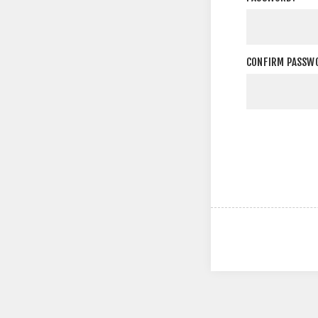
CONFIRM PASSW