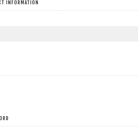
CT INFORMATION
r
ORD