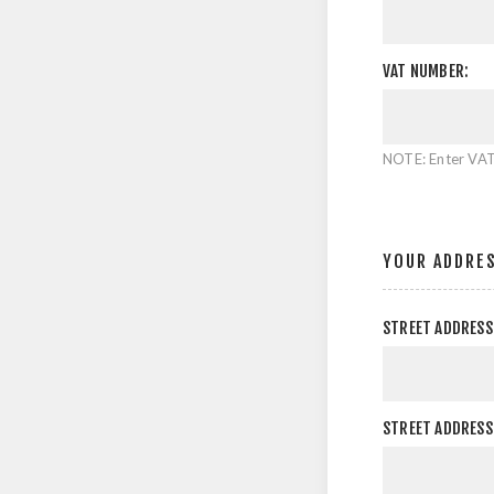
VAT NUMBER:
NOTE: Enter VAT
YOUR ADDRE
STREET ADDRESS
STREET ADDRESS 