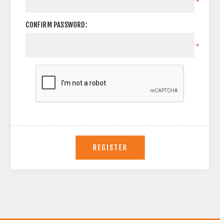
*
CONFIRM PASSWORD:
*