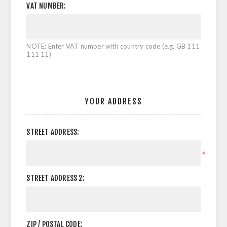
VAT NUMBER:
NOTE: Enter VAT number with country code (e.g. GB 111
111 11)
YOUR ADDRESS
STREET ADDRESS:
*
STREET ADDRESS 2:
ZIP / POSTAL CODE: