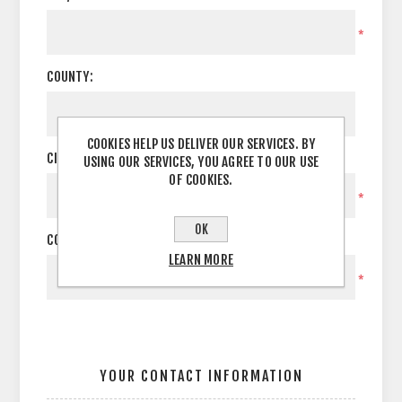
*
COUNTY:
COOKIES HELP US DELIVER OUR SERVICES. BY
CITY:
USING OUR SERVICES, YOU AGREE TO OUR USE
OF COOKIES.
*
OK
COUNTRY:
LEARN MORE
*
YOUR CONTACT INFORMATION