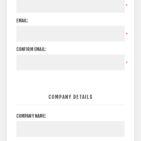
*
EMAIL:
*
CONFIRM EMAIL:
*
COMPANY DETAILS
COMPANY NAME: