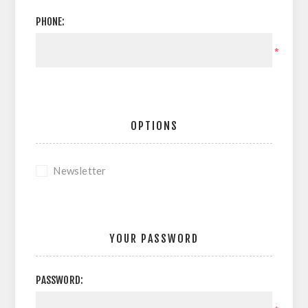
PHONE:
*
OPTIONS
Newsletter
YOUR PASSWORD
PASSWORD: