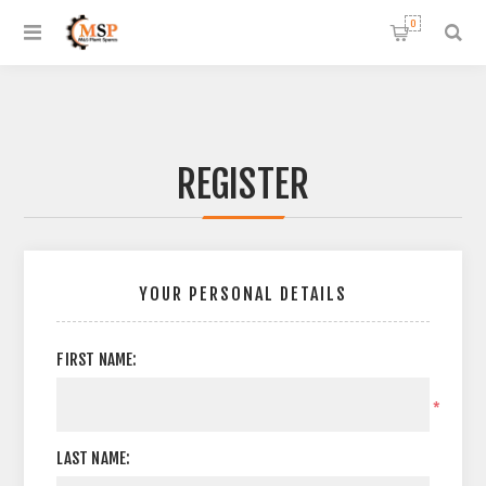
0
REGISTER
YOUR PERSONAL DETAILS
FIRST NAME:
*
LAST NAME: