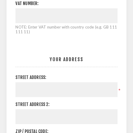
VAT NUMBER:
NOTE: Enter VAT number with country code (e.g. GB 111
111 11)
YOUR ADDRESS
STREET ADDRESS:
*
STREET ADDRESS 2:
ZIP / POSTAL CODE: