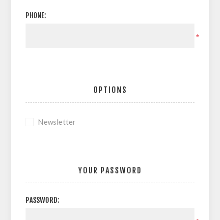
PHONE:
*
OPTIONS
Newsletter
YOUR PASSWORD
PASSWORD: