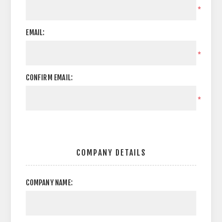
*
EMAIL:
*
CONFIRM EMAIL:
*
COMPANY DETAILS
COMPANY NAME: