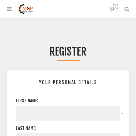
0
REGISTER
YOUR PERSONAL DETAILS
FIRST NAME:
*
LAST NAME: