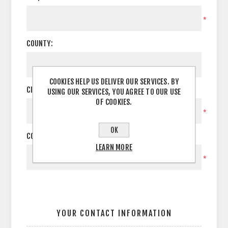
*
COUNTY:
COOKIES HELP US DELIVER OUR SERVICES. BY
CITY:
USING OUR SERVICES, YOU AGREE TO OUR USE
OF COOKIES.
*
OK
COUNTRY:
LEARN MORE
*
YOUR CONTACT INFORMATION