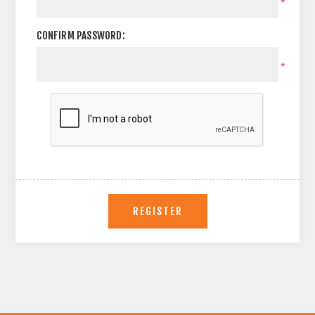
*
CONFIRM PASSWORD:
*