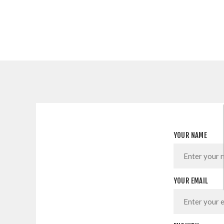
YOUR NAME
YOUR EMAIL