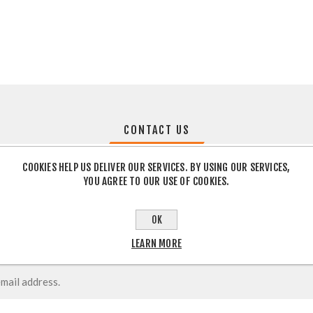
CONTACT US
COOKIES HELP US DELIVER OUR SERVICES. BY USING OUR SERVICES,
YOU AGREE TO OUR USE OF COOKIES.
OK
LEARN MORE