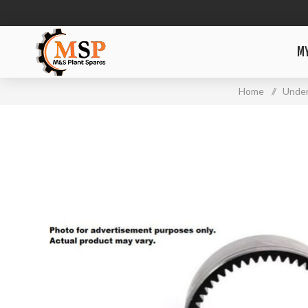
M
Home
/
Under