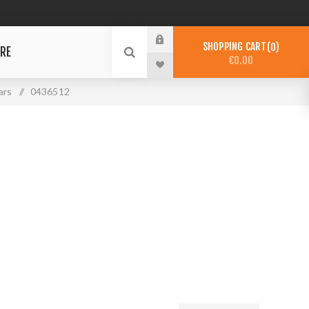
SHOPPING CART
0
RE
€0.00
ars
/
0436512