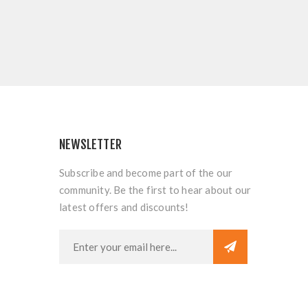
NEWSLETTER
Subscribe and become part of the our
community. Be the first to hear about our
latest offers and discounts!