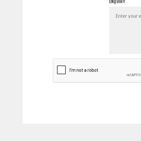
ENQUIRY