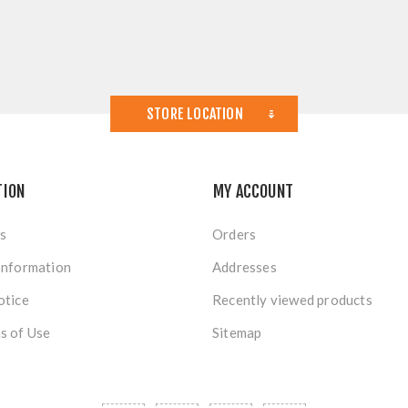
STORE LOCATION
TION
MY ACCOUNT
s
Orders
Information
Addresses
otice
Recently viewed products
s of Use
Sitemap