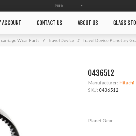
Y ACCOUNT
CONTACT US
ABOUT US
GLASS STO
carriage Wear Parts
/
Travel Device
/
Travel Device Planetary Ge
0436512
Manufacturer:
Hitachi
SKU:
0436512
Planet Gear