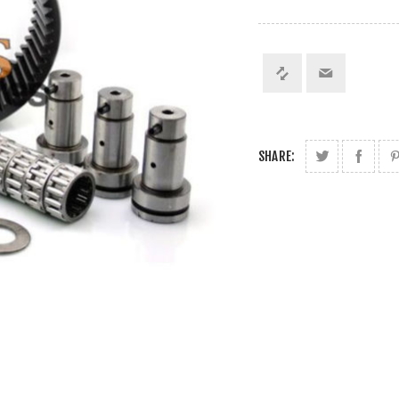
SHARE: