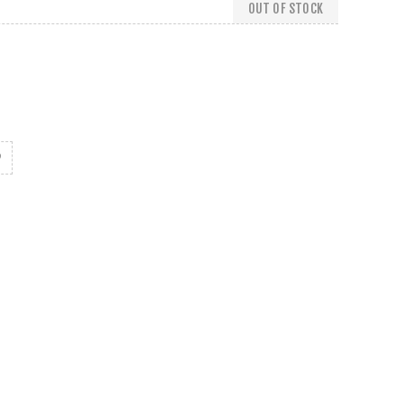
OUT OF STOCK