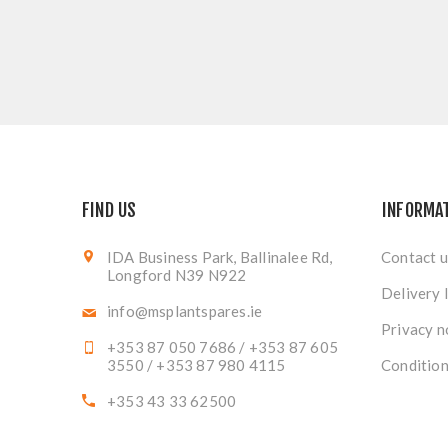
FIND US
INFORMA
IDA Business Park, Ballinalee Rd,
Contact u
Longford N39 N922
Delivery 
info@msplantspares.ie
Privacy n
+353 87 050 7686 / +353 87 605
3550 / +353 87 980 4115
Condition
+353 43 33 62500