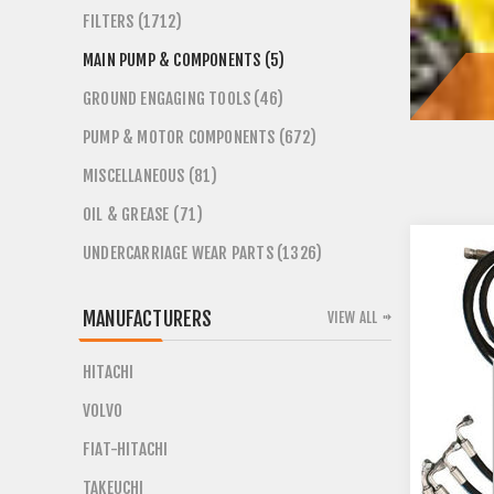
FILTERS (1712)
MAIN PUMP & COMPONENTS (5)
GROUND ENGAGING TOOLS (46)
PUMP & MOTOR COMPONENTS (672)
MISCELLANEOUS (81)
OIL & GREASE (71)
UNDERCARRIAGE WEAR PARTS (1326)
MANUFACTURERS
VIEW ALL
HITACHI
VOLVO
FIAT-HITACHI
TAKEUCHI