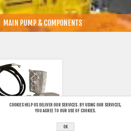
MAIN PUMP & COMPONENTS
COOKIES HELP US DELIVER OUR SERVICES. BY USING OUR SERVICES,
YOU AGREE TO OUR USE OF COOKIES.
OK