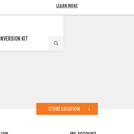
LEARN MORE
ONVERSION KIT
STORE LOCATION