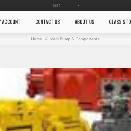
Y ACCOUNT
CONTACT US
ABOUT US
GLASS STO
Home
/
Main Pump & Components