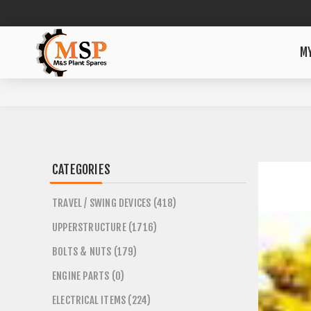
M
CATEGORIES
TRAVEL / SWING DEVICES (418)
UPPERSTRUCTURE (1716)
BOLTS & NUTS (179)
ENGINE PARTS (0)
ELECTRICAL ITEMS (224)