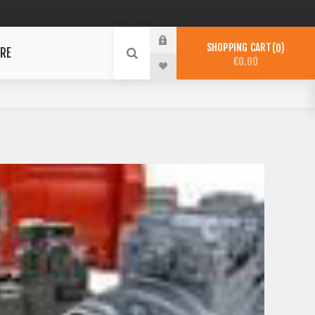
SHOPPING CART
0
RE
€0.00