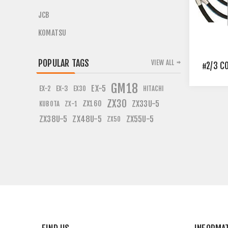
JCB
KOMATSU
POPULAR TAGS
VIEW ALL
#2/3 C
GM18
EX-5
EX-2
EX-3
EX30
HITACHI
ZX30
ZX160
ZX33U-5
KUBOTA
ZX-1
ZX38U-5
ZX48U-5
ZX55U-5
ZX50