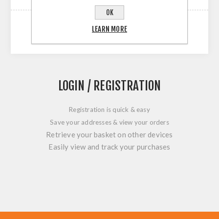
OK
LEARN MORE
LOGIN / REGISTRATION
Registration is quick & easy
Save your addresses & view your orders
Retrieve your basket on other devices
Easily view and track your purchases