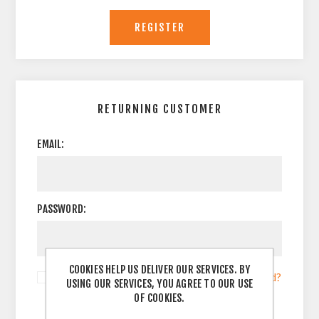
RETURNING CUSTOMER
EMAIL:
PASSWORD:
COOKIES HELP US DELIVER OUR SERVICES. BY
Remember me?
Forgot password?
USING OUR SERVICES, YOU AGREE TO OUR USE
OF COOKIES.