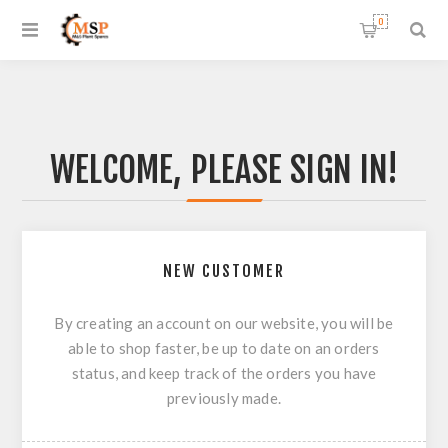
0
WELCOME, PLEASE SIGN IN!
NEW CUSTOMER
By creating an account on our website, you will be
able to shop faster, be up to date on an orders
status, and keep track of the orders you have
previously made.