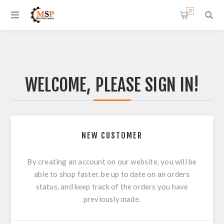
0
WELCOME, PLEASE SIGN IN!
NEW CUSTOMER
By creating an account on our website, you will be
able to shop faster, be up to date on an orders
status, and keep track of the orders you have
previously made.