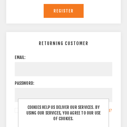
RETURNING CUSTOMER
EMAIL:
PASSWORD:
COOKIES HELP US DELIVER OUR SERVICES. BY
Remember me?
Forgot password?
USING OUR SERVICES, YOU AGREE TO OUR USE
OF COOKIES.