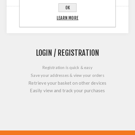
OK
LEARN MORE
LOGIN / REGISTRATION
Registration is quick & easy
Save your addresses & view your orders
Retrieve your basket on other devices
Easily view and track your purchases