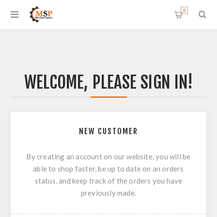
0
WELCOME, PLEASE SIGN IN!
NEW CUSTOMER
By creating an account on our website, you will be
able to shop faster, be up to date on an orders
status, and keep track of the orders you have
previously made.