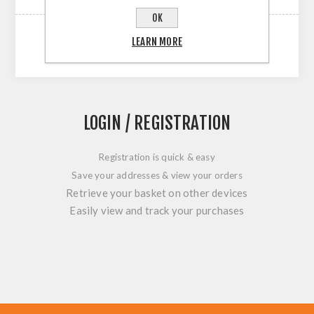
OK
LEARN MORE
LOGIN / REGISTRATION
Registration is quick & easy
Save your addresses & view your orders
Retrieve your basket on other devices
Easily view and track your purchases