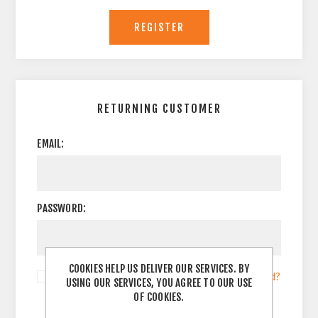
RETURNING CUSTOMER
EMAIL:
PASSWORD:
COOKIES HELP US DELIVER OUR SERVICES. BY
Remember me?
Forgot password?
USING OUR SERVICES, YOU AGREE TO OUR USE
OF COOKIES.