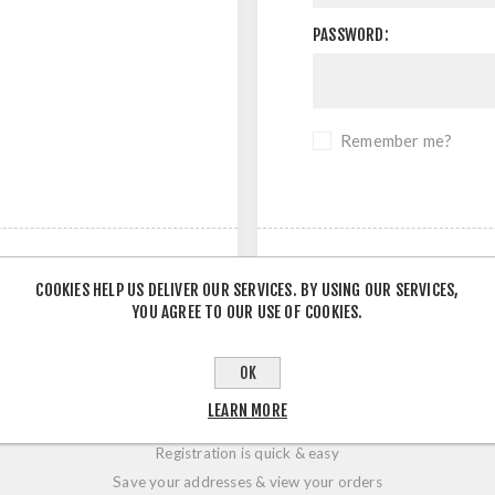
PASSWORD:
Remember me?
COOKIES HELP US DELIVER OUR SERVICES. BY USING OUR SERVICES,
YOU AGREE TO OUR USE OF COOKIES.
OK
LOGIN / REGISTRATION
LEARN MORE
Registration is quick & easy
Save your addresses & view your orders