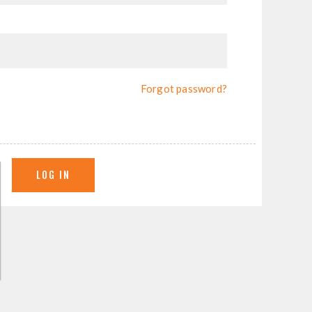
Forgot password?