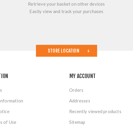
Retrieve your basket on other devices
Easily view and track your purchases
STORE LOCATION
TION
MY ACCOUNT
s
Orders
Information
Addresses
otice
Recently viewed products
s of Use
Sitemap