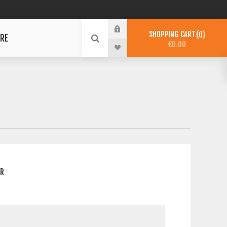
SHOPPING CART
0
RE
€0.00
ER