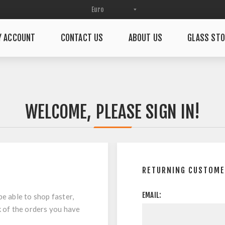
Y ACCOUNT
CONTACT US
ABOUT US
GLASS STO
WELCOME, PLEASE SIGN IN!
RETURNING CUSTOM
EMAIL:
be able to shop faster,
k of the orders you have