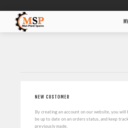
M
NEW CUSTOMER
By creating an account on our website, you will 
be up to date on an orders status, and keep trac
previously made.