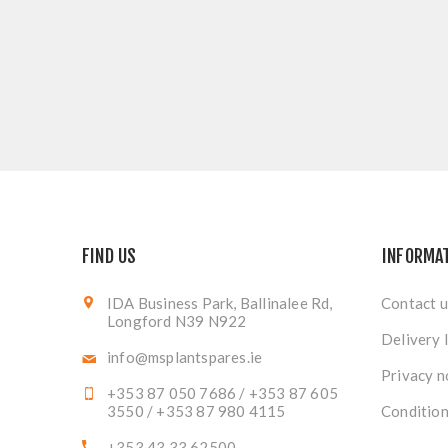
FIND US
INFORMA
IDA Business Park, Ballinalee Rd,
Contact u
Longford N39 N922
Delivery 
info@msplantspares.ie
Privacy n
+353 87 050 7686 / +353 87 605
3550 / +353 87 980 4115
Condition
+353 43 33 62500