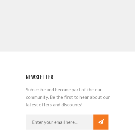
NEWSLETTER
Subscribe and become part of the our
community. Be the first to hear about our
latest offers and discounts!