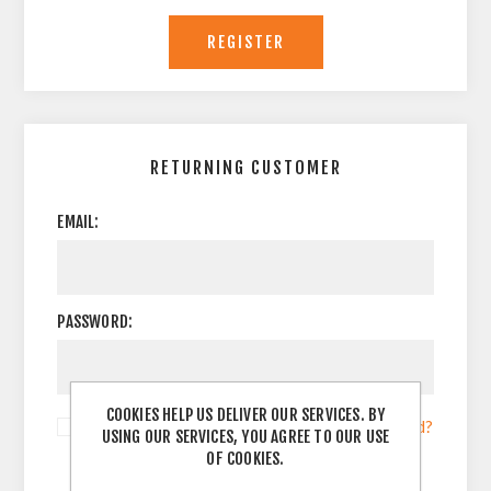
RETURNING CUSTOMER
EMAIL:
PASSWORD:
COOKIES HELP US DELIVER OUR SERVICES. BY
Remember me?
Forgot password?
USING OUR SERVICES, YOU AGREE TO OUR USE
OF COOKIES.