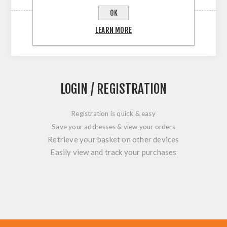
OK
LEARN MORE
LOGIN / REGISTRATION
Registration is quick & easy
Save your addresses & view your orders
Retrieve your basket on other devices
Easily view and track your purchases