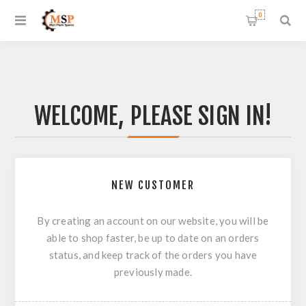
0
WELCOME, PLEASE SIGN IN!
NEW CUSTOMER
By creating an account on our website, you will be
able to shop faster, be up to date on an orders
status, and keep track of the orders you have
previously made.