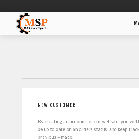
M
NEW CUSTOMER
By creating an account on our website, you will 
be up to date on an orders status, and keep trac
previously made.