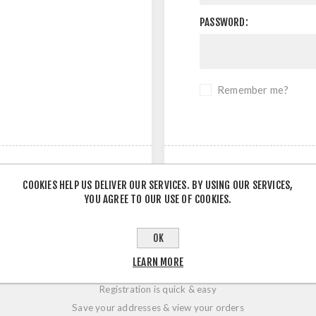
PASSWORD:
Remember me?
COOKIES HELP US DELIVER OUR SERVICES. BY USING OUR SERVICES,
YOU AGREE TO OUR USE OF COOKIES.
OK
LOGIN / REGISTRATION
LEARN MORE
Registration is quick & easy
Save your addresses & view your orders