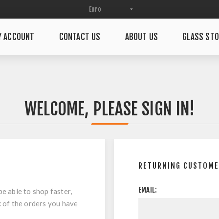
Y ACCOUNT
CONTACT US
ABOUT US
GLASS STO
WELCOME, PLEASE SIGN IN!
RETURNING CUSTOM
EMAIL:
be able to shop faster,
k of the orders you have