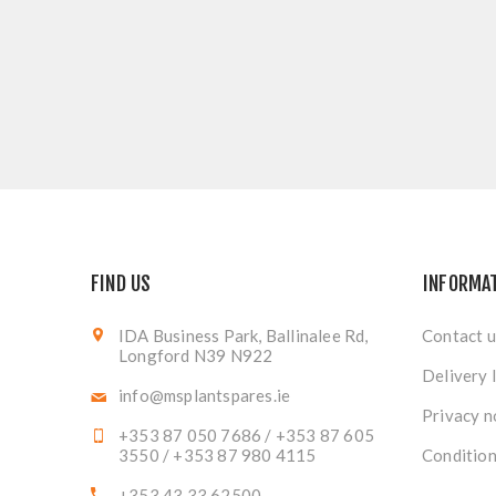
FIND US
INFORMA
IDA Business Park, Ballinalee Rd,
Contact u
Longford N39 N922
Delivery 
info@msplantspares.ie
Privacy n
+353 87 050 7686 / +353 87 605
3550 / +353 87 980 4115
Condition
+353 43 33 62500