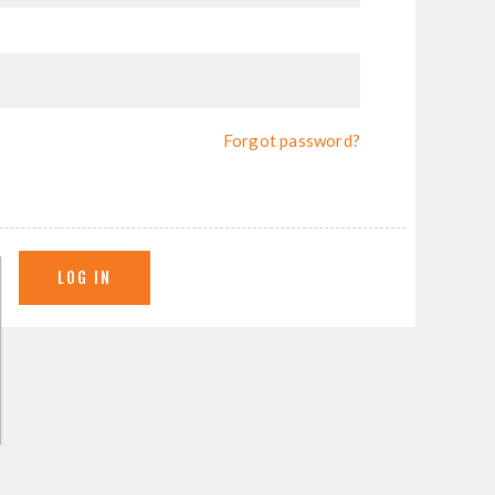
Forgot password?