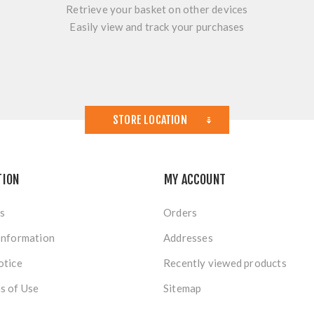
Retrieve your basket on other devices
Easily view and track your purchases
STORE LOCATION
TION
MY ACCOUNT
s
Orders
Information
Addresses
otice
Recently viewed products
s of Use
Sitemap