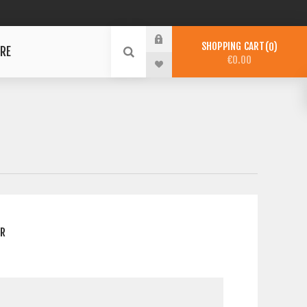
SHOPPING CART
0
RE
€0.00
ER