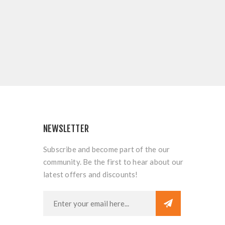
NEWSLETTER
Subscribe and become part of the our
community. Be the first to hear about our
latest offers and discounts!