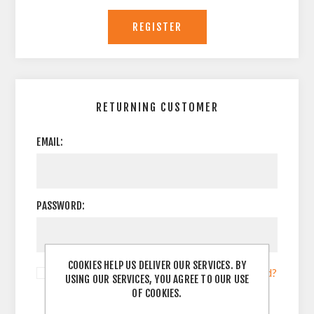
RETURNING CUSTOMER
EMAIL:
PASSWORD:
COOKIES HELP US DELIVER OUR SERVICES. BY
Remember me?
Forgot password?
USING OUR SERVICES, YOU AGREE TO OUR USE
OF COOKIES.