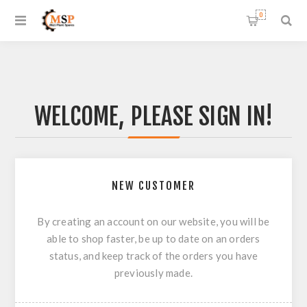
0
WELCOME, PLEASE SIGN IN!
NEW CUSTOMER
By creating an account on our website, you will be
able to shop faster, be up to date on an orders
status, and keep track of the orders you have
previously made.