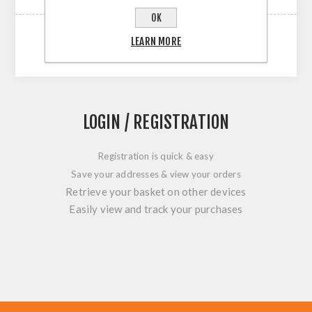
OK
LEARN MORE
LOGIN / REGISTRATION
Registration is quick & easy
Save your addresses & view your orders
Retrieve your basket on other devices
Easily view and track your purchases