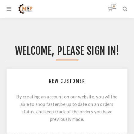
0
WELCOME, PLEASE SIGN IN!
NEW CUSTOMER
By creating an account on our website, you will be
able to shop faster, be up to date on an orders
status, and keep track of the orders you have
previously made.