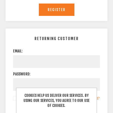
RETURNING CUSTOMER
EMAIL:
PASSWORD:
COOKIES HELP US DELIVER OUR SERVICES. BY
Remember me?
Forgot password?
USING OUR SERVICES, YOU AGREE TO OUR USE
OF COOKIES.