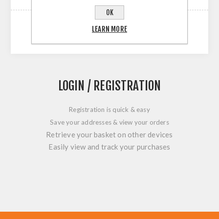
OK
LEARN MORE
LOGIN / REGISTRATION
Registration is quick & easy
Save your addresses & view your orders
Retrieve your basket on other devices
Easily view and track your purchases