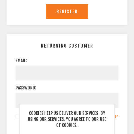
RETURNING CUSTOMER
EMAIL:
PASSWORD:
COOKIES HELP US DELIVER OUR SERVICES. BY
Remember me?
Forgot password?
USING OUR SERVICES, YOU AGREE TO OUR USE
OF COOKIES.