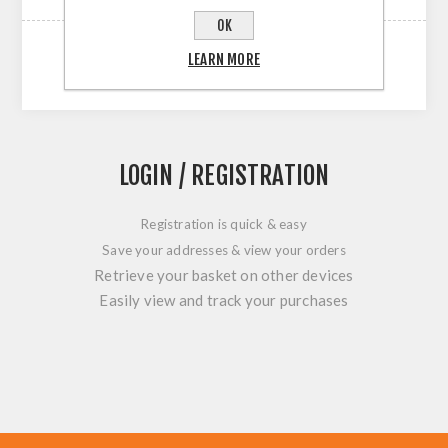
OK
LEARN MORE
LOGIN / REGISTRATION
Registration is quick & easy
Save your addresses & view your orders
Retrieve your basket on other devices
Easily view and track your purchases