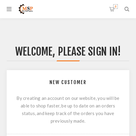
0
WELCOME, PLEASE SIGN IN!
NEW CUSTOMER
By creating an account on our website, you will be
able to shop faster, be up to date on an orders
status, and keep track of the orders you have
previously made.