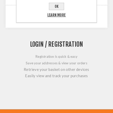
OK
LEARN MORE
LOGIN / REGISTRATION
Registration is quick & easy
Save your addresses & view your orders
Retrieve your basket on other devices
Easily view and track your purchases