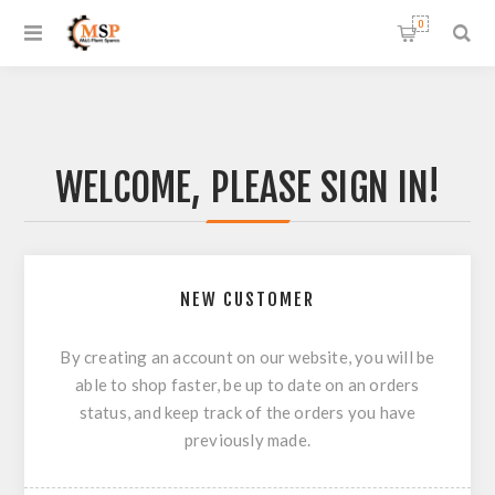
0
WELCOME, PLEASE SIGN IN!
NEW CUSTOMER
By creating an account on our website, you will be
able to shop faster, be up to date on an orders
status, and keep track of the orders you have
previously made.