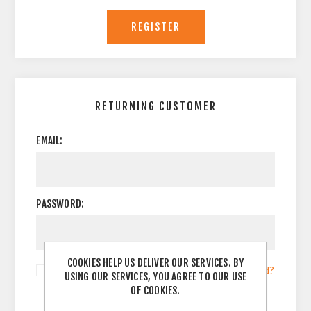
RETURNING CUSTOMER
EMAIL:
PASSWORD:
COOKIES HELP US DELIVER OUR SERVICES. BY
Remember me?
Forgot password?
USING OUR SERVICES, YOU AGREE TO OUR USE
OF COOKIES.