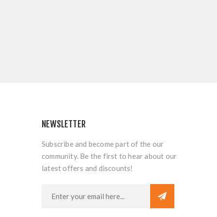
NEWSLETTER
Subscribe and become part of the our
community. Be the first to hear about our
latest offers and discounts!