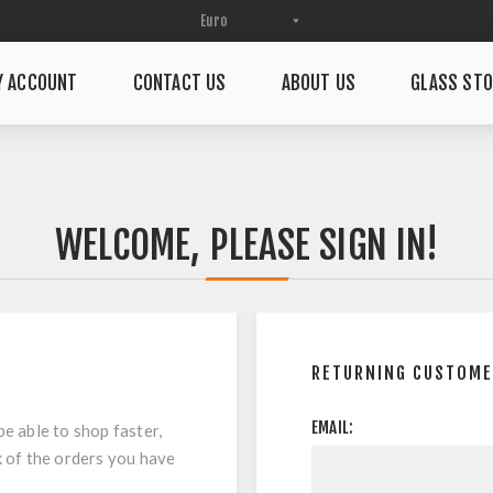
Y ACCOUNT
CONTACT US
ABOUT US
GLASS STO
WELCOME, PLEASE SIGN IN!
RETURNING CUSTOM
EMAIL:
be able to shop faster,
k of the orders you have