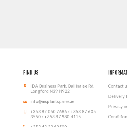
FIND US
INFORMA
IDA Business Park, Ballinalee Rd,
Contact u
Longford N39 N922
Delivery 
info@msplantspares.ie
Privacy n
+353 87 050 7686 / +353 87 605
3550 / +353 87 980 4115
Condition
+353 43 33 62500