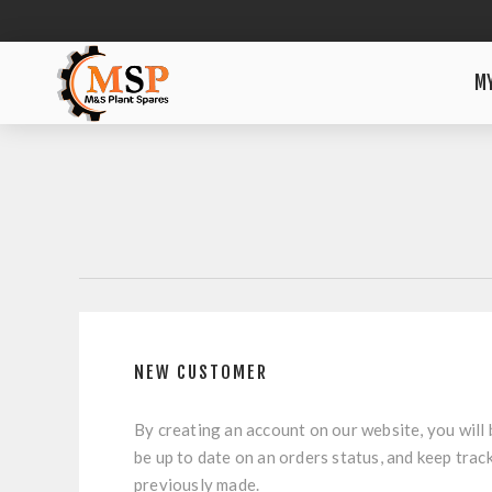
M
NEW CUSTOMER
By creating an account on our website, you will 
be up to date on an orders status, and keep trac
previously made.