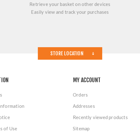
Retrieve your basket on other devices
Easily view and track your purchases
STORE LOCATION
TION
MY ACCOUNT
s
Orders
Information
Addresses
otice
Recently viewed products
s of Use
Sitemap