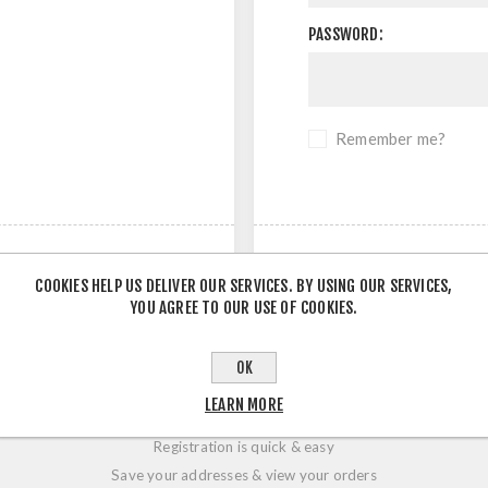
PASSWORD:
Remember me?
COOKIES HELP US DELIVER OUR SERVICES. BY USING OUR SERVICES,
YOU AGREE TO OUR USE OF COOKIES.
OK
LOGIN / REGISTRATION
LEARN MORE
Registration is quick & easy
Save your addresses & view your orders