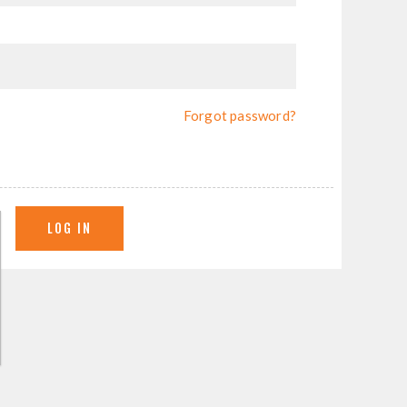
Forgot password?