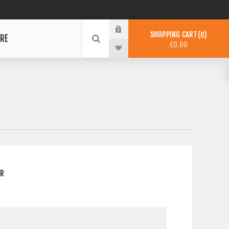
SHOPPING CART
0
RE
€0.00
ER