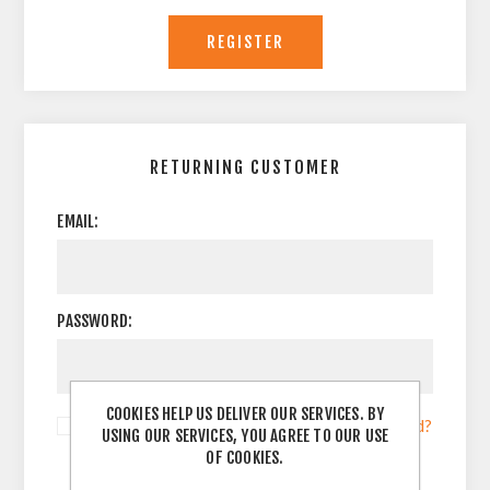
RETURNING CUSTOMER
EMAIL:
PASSWORD:
COOKIES HELP US DELIVER OUR SERVICES. BY
Remember me?
Forgot password?
USING OUR SERVICES, YOU AGREE TO OUR USE
OF COOKIES.