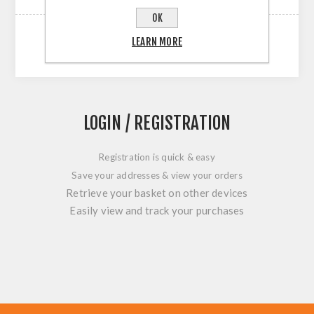
OK
LEARN MORE
LOGIN / REGISTRATION
Registration is quick & easy
Save your addresses & view your orders
Retrieve your basket on other devices
Easily view and track your purchases