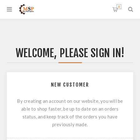
0
WELCOME, PLEASE SIGN IN!
NEW CUSTOMER
By creating an account on our website, you will be
able to shop faster, be up to date on an orders
status, and keep track of the orders you have
previously made.