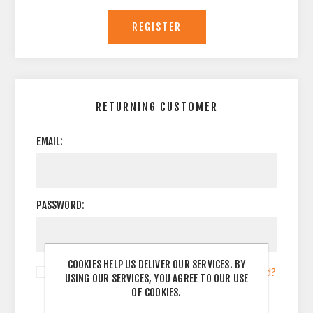
RETURNING CUSTOMER
EMAIL:
PASSWORD:
COOKIES HELP US DELIVER OUR SERVICES. BY
Remember me?
Forgot password?
USING OUR SERVICES, YOU AGREE TO OUR USE
OF COOKIES.