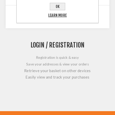
OK
LEARN MORE
LOGIN / REGISTRATION
Registration is quick & easy
Save your addresses & view your orders
Retrieve your basket on other devices
Easily view and track your purchases