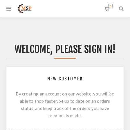
0
WELCOME, PLEASE SIGN IN!
NEW CUSTOMER
By creating an account on our website, you will be
able to shop faster, be up to date on an orders
status, and keep track of the orders you have
previously made.