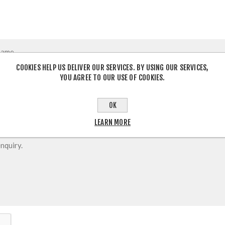
COOKIES HELP US DELIVER OUR SERVICES. BY USING OUR SERVICES,
YOU AGREE TO OUR USE OF COOKIES.
OK
LEARN MORE