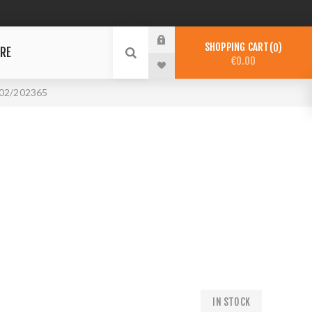
SHOPPING CART
0
RE
€0.00
02/202365
IN STOCK