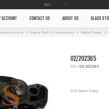
Y ACCOUNT
CONTACT US
ABOUT US
GLASS STO
Upperstructure
/
Engine Parts & Components
/
Water Pumps
/
02/202365
SKU:
02/202365
JCB Water Pump