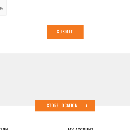
STORE LOCATION