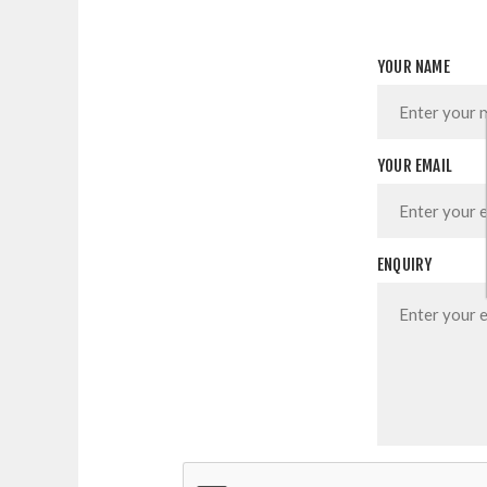
YOUR NAME
YOUR EMAIL
ENQUIRY