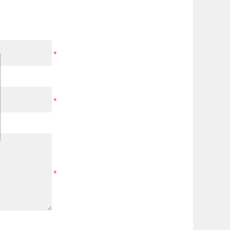
*
*
*