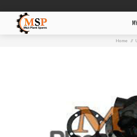
M
Home
/