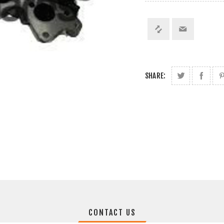
SHARE:
CONTACT US