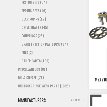
PISTON SETS (54)
SPRING SETS (16)
GEAR PUMPS (17)
DRIVE SHAFTS (45)
COUPLINGS (25)
BRAKE FRICTION PLATE DISC (34)
PINS (2)
OTHER PARTS (183)
MISCELLANEOUS (81)
OIL & GREASE (71)
M2X21
UNDERCARRIAGE WEAR PARTS (1326)
MANUFACTURERS
VIEW ALL