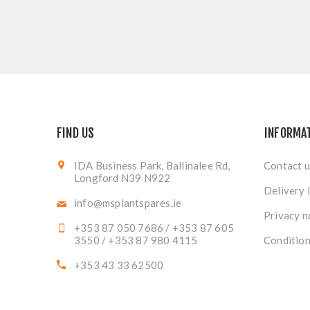
FIND US
INFORMA
IDA Business Park, Ballinalee Rd,
Contact u
Longford N39 N922
Delivery 
info@msplantspares.ie
Privacy n
+353 87 050 7686 / +353 87 605
3550 / +353 87 980 4115
Condition
+353 43 33 62500