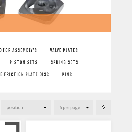
OTOR ASSEMBLY'S
VALVE PLATES
PISTON SETS
SPRING SETS
E FRICTION PLATE DISC
PINS