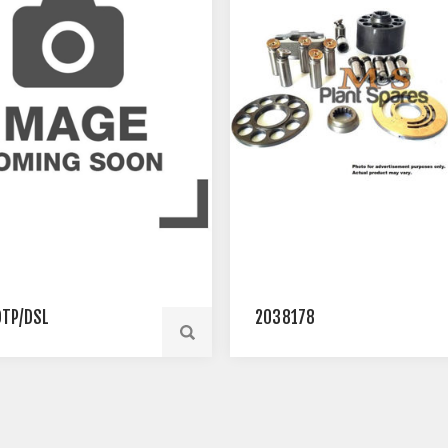
TP/DSL
2038178