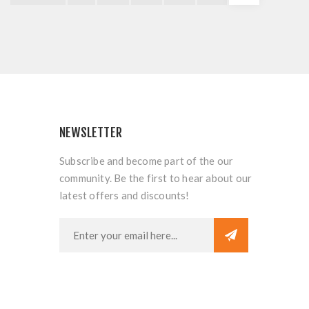
NEWSLETTER
Subscribe and become part of the our
community. Be the first to hear about our
latest offers and discounts!