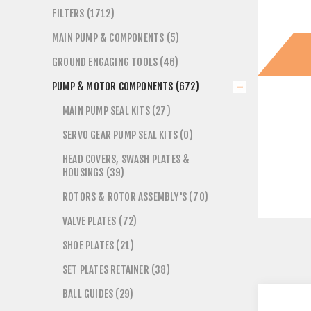
FILTERS (1712)
MAIN PUMP & COMPONENTS (5)
GROUND ENGAGING TOOLS (46)
PUMP & MOTOR COMPONENTS (672)
MAIN PUMP SEAL KITS (27)
SERVO GEAR PUMP SEAL KITS (0)
HEAD COVERS, SWASH PLATES &
HOUSINGS (39)
ROTORS & ROTOR ASSEMBLY'S (70)
VALVE PLATES (72)
SHOE PLATES (21)
SET PLATES RETAINER (38)
BALL GUIDES (29)