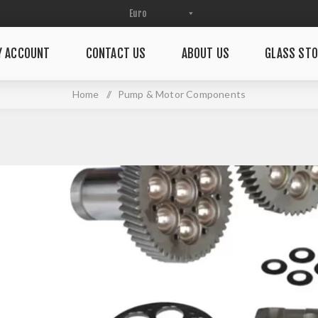
Y ACCOUNT
CONTACT US
ABOUT US
GLASS STO
Home
/
Pump & Motor Components