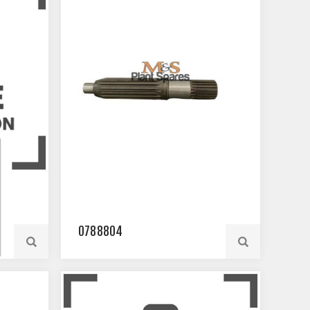
0788804