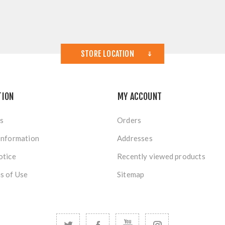
STORE LOCATION
TION
MY ACCOUNT
s
Orders
Information
Addresses
otice
Recently viewed products
s of Use
Sitemap