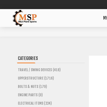
M
CATEGORIES
TRAVEL / SWING DEVICES (418)
UPPERSTRUCTURE (1716)
BOLTS & NUTS (179)
ENGINE PARTS (0)
ELECTRICAL ITEMS (224)