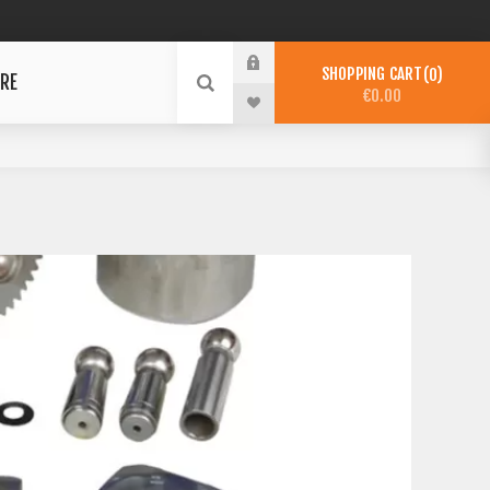
SHOPPING CART
0
RE
€0.00