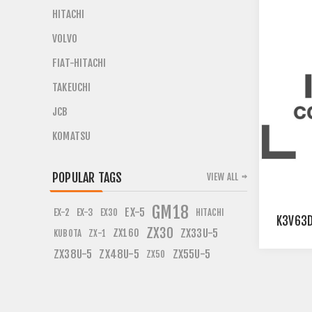
HITACHI
VOLVO
FIAT-HITACHI
TAKEUCHI
JCB
KOMATSU
POPULAR TAGS
VIEW ALL
GM18
EX-5
EX-2
EX-3
EX30
HITACHI
K3V63D
ZX30
ZX160
ZX33U-5
KUBOTA
ZX-1
ZX38U-5
ZX48U-5
ZX55U-5
ZX50