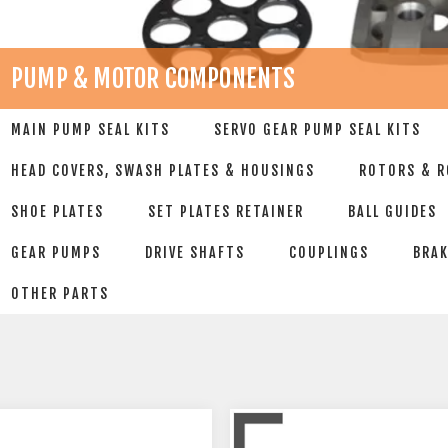
PUMP & MOTOR COMPONENTS
MAIN PUMP SEAL KITS
SERVO GEAR PUMP SEAL KITS
HEAD COVERS, SWASH PLATES & HOUSINGS
ROTORS & R
SHOE PLATES
SET PLATES RETAINER
BALL GUIDES
GEAR PUMPS
DRIVE SHAFTS
COUPLINGS
BRAK
OTHER PARTS