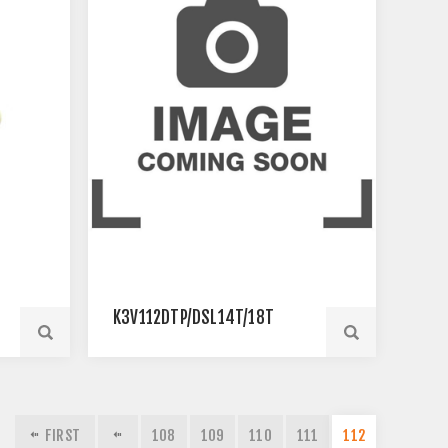
K3V112DTP/DSL14T/18T
FIRST
108
109
110
111
112