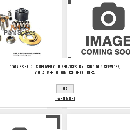
COOKIES HELP US DELIVER OUR SERVICES. BY USING OUR SERVICES,
YOU AGREE TO OUR USE OF COOKIES.
OK
0DS
PSV2-55/DSHAFT
LEARN MORE