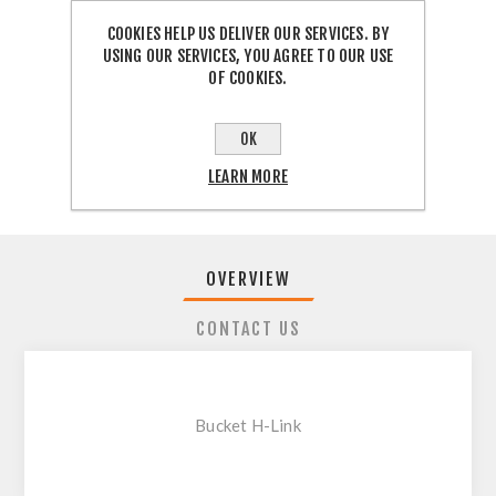
COOKIES HELP US DELIVER OUR SERVICES. BY
USING OUR SERVICES, YOU AGREE TO OUR USE
OF COOKIES.
SHARE:
OK
LEARN MORE
OVERVIEW
CONTACT US
Bucket H-Link