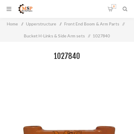
0
Home
/
Upperstructure
/
Front End Boom & Arm Parts
/
Bucket H-Links & Side Arm sets
/
1027840
1027840