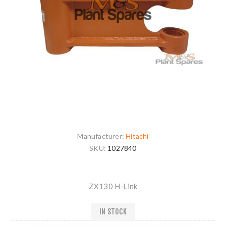
Manufacturer:
Hitachi
SKU:
1027840
ZX130 H-Link
IN STOCK