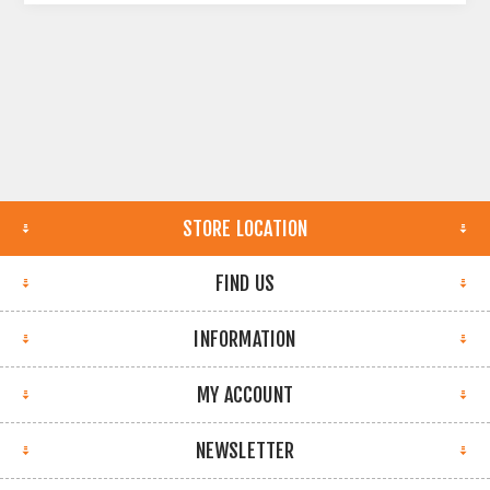
STORE LOCATION
FIND US
INFORMATION
MY ACCOUNT
NEWSLETTER