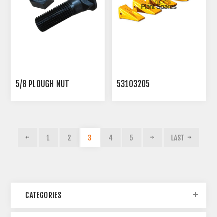
5/8 PLOUGH NUT
53103205
1
2
3
4
5
LAST
CATEGORIES