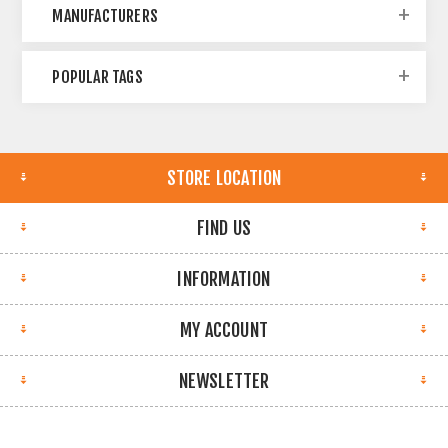
MANUFACTURERS
POPULAR TAGS
STORE LOCATION
FIND US
INFORMATION
MY ACCOUNT
NEWSLETTER