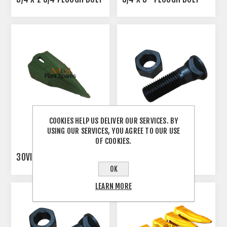
COOKIES HELP US DELIVER OUR SERVICES. BY
USING OUR SERVICES, YOU AGREE TO OUR USE
OF COOKIES.
30VIP
5/8 PLOUGH BOLT
OK
LEARN MORE