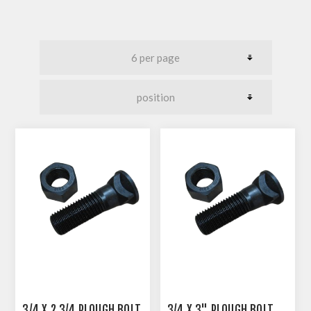
3/4 X 2 3/4 PLOUGH BOLT
3/4 X 3" PLOUGH BOLT