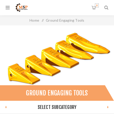
0
Home
/
Ground Engaging Tools
GROUND ENGAGING TOOLS
SELECT SUBCATEGORY